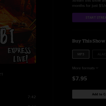
Stream this show and
months for just $5
START STRE
Buy This Show
MP3
ALAC
More formats
21
$7.95
Add to C
7:42