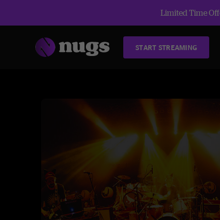
Limited Time Offe
START STREAMING