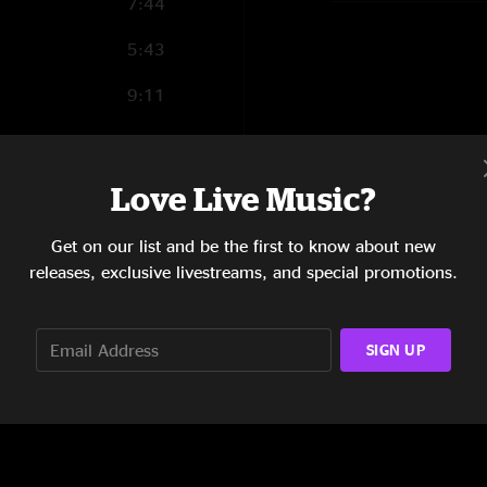
7:44
5:43
9:11
7:15
8:34
Love Live Music?
7:36
Get on our list and be the first to know about new
releases, exclusive livestreams, and special promotions.
7:46
SIGN UP