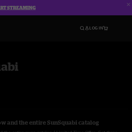
ART STREAMING
LOG IN
abi
ow and the entire SunSquabi catalog