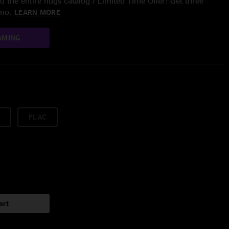
 the entire nugs catalog / Limited Time Offer: Get three
/mo.
LEARN MORE
AMING
FLAC
art