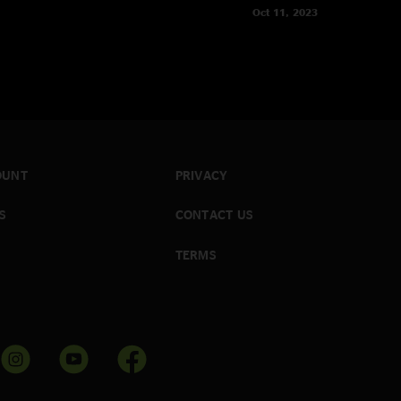
Oct 11, 2023
OUNT
PRIVACY
S
CONTACT US
TERMS