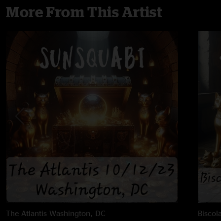
More From This Artist
The Atlantis
Washington, DC
Biscol