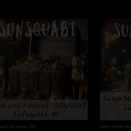
and
LaFayette, NY
Same Same But 