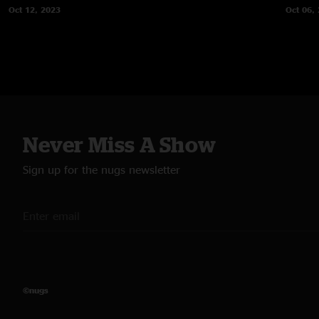
Oct 12, 2023
Oct 06,
Never Miss A Show
Sign up for the nugs newsletter
©nugs