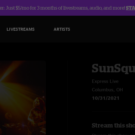
r: Just $5/mo for 3 months of livestreams, audio, and more!
ST
LIVESTREAMS
ARTISTS
SunSqu
Express Live
Columbus, OH
10/31/2021
Stream this sh