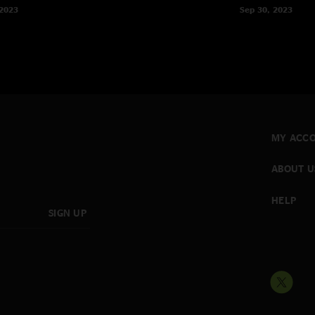
 2023
Sep 30, 2023
MY ACC
ABOUT U
HELP
SIGN UP