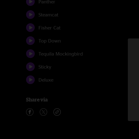
Panther
Steamcat
Fisher Cat
Top Down
Tequila Mockingbird
Sticky
Deluxe
Share via