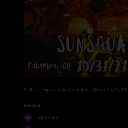
Setlist at Express Live Columbus, OH on 10/31/20
Set One
Just A Little