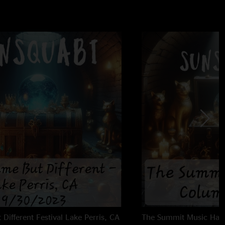
Different Festival
Lake Perris, CA
The Summit Music Hall