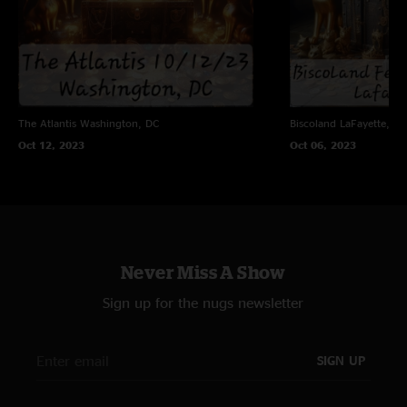
The Atlantis
Washington, DC
Biscoland
LaFayette, NY
Oct 12, 2023
Oct 06, 2023
Never Miss A Show
Sign up for the nugs newsletter
SIGN UP