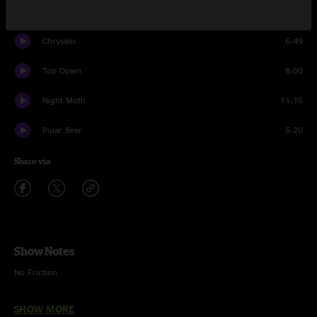
Fisher Cat
9:19
Chrysalis
6:49
Top Down
8:00
Night Moth
11:15
Polar Bear
5:20
Share via
Show Notes
No Friction
Anytime
SHOW MORE