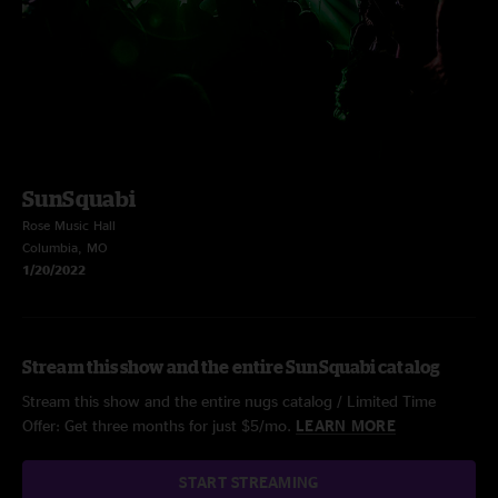
SunSquabi
Rose Music Hall
Columbia, MO
1/20/2022
Stream this show and the entire SunSquabi catalog
Stream this show and the entire nugs catalog / Limited Time
Offer: Get three months for just $5/mo.
LEARN MORE
START STREAMING