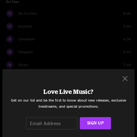
Set One
No Friction
6:05
Anytime
5:03
Cinnamon
4:39
Pangolin
5:52
Sticky
7:44
Motion Transfer
7:00
Love Live Music?
Reptile
7:03
Get on our list and be the first to know about new releases, exclusive
Pablito
13:13
livestreams, and special promotions.
Panther
8:00
SIGN UP
Steamcat
5:45