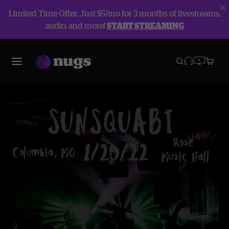
Limited Time Offer: Just $5/mo for 3 months of livestreams,
audio, and more!
START STREAMING