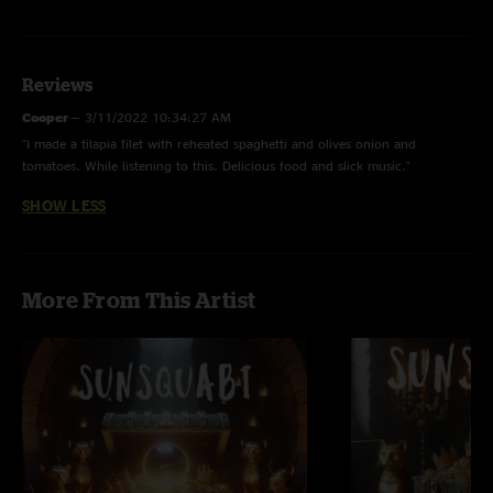
Cinnamon >
Pangolin
Reviews
Sticky
Cooper
—
3/11/2022 10:34:27 AM
Motion Transfer
"I made a tilapia filet with reheated spaghetti and olives onion and
tomatoes. While listening to this. Delicious food and slick music."
Reptile
SHOW LESS
Pablito
Panther
SteamCat
More From This Artist
Fisher Cat
Chrysalis
Top Down
Night Moth
Polar Bear