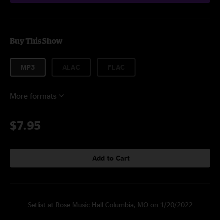
Buy This Show
MP3
ALAC
FLAC
More formats
$7.95
Add to Cart
Setlist at Rose Music Hall Columbia, MO on 1/20/2022