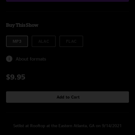
Buy This Show
MP3
ALAC
FLAC
About formats
$9.95
Add to Cart
Setlist at Rooftop at the Eastern Atlanta, GA on 9/14/2021