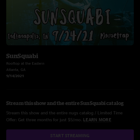
SunSquabi
Rooftop at the Eastern
Atlanta, GA
9/14/2021
Stream this show and the entire SunSquabi catalog
Stream this show and the entire nugs catalog / Limited Time
Offer: Get three months for just $5/mo.
LEARN MORE
START STREAMING