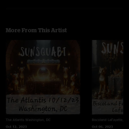
More From This Artist
The Atlantis
Washington, DC
Biscoland
LaFayette, NY
Oct 12, 2023
Oct 06, 2023