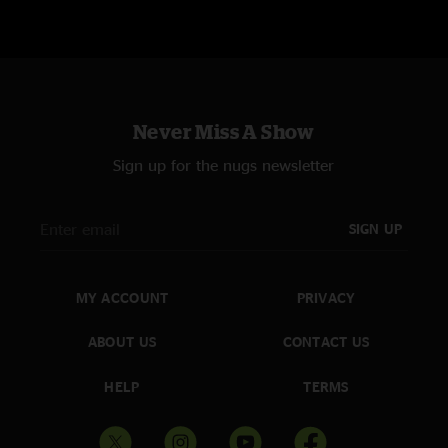
Never Miss A Show
Sign up for the nugs newsletter
SIGN UP
MY ACCOUNT
PRIVACY
ABOUT US
CONTACT US
HELP
TERMS