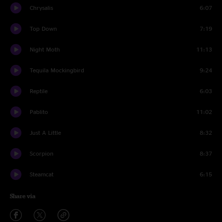
Chrysalis
6:07
Top Down
7:19
Night Moth
11:13
Tequila Mockingbird
9:24
Reptile
6:03
Pablito
11:02
Just A Little
8:32
Scorpion
8:37
Steamcat
6:15
Share via