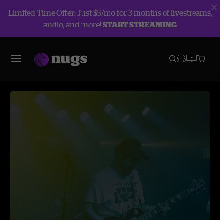
Limited Time Offer: Just $5/mo for 3 months of livestreams,
audio, and more!
START STREAMING