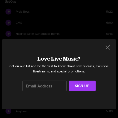
Set One
Mob Boss
5:22
CMS
6:00
Heartbreaker SunSquabi Remix
5:46
Pangolin
6:06
Bacon & Cheese
6:34
Love Live Music?
Get on our list and be the first to know about new releases, exclusive
Dexter
6:50
livestreams, and special promotions.
Improv Jam
7:41
SIGN UP
Odyssey
6:26
Hornet
6:30
Anytime
5:00