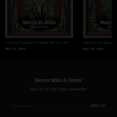
Live from The Beacon Theatre
New York, NY
Live from The Beacon T
Mar 21, 2026
Mar 20, 2026
Never Miss A Show
Sign up for the nugs newsletter
SIGN UP