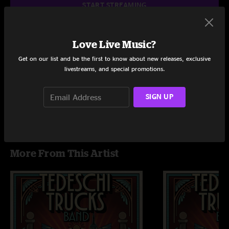
START STREAMING
Love Live Music?
Setlist at Red Rocks Amphitheatre Morrison, CO on 7/27/2024
Get on our list and be the first to know about new releases, exclusive
livestreams, and special promotions.
Share via
SIGN UP
More From This Artist