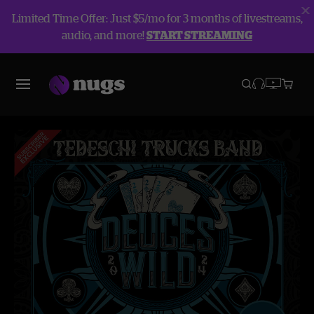
Limited Time Offer: Just $5/mo for 3 months of livestreams,
audio, and more!
START STREAMING