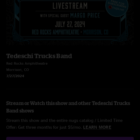
Tedeschi Trucks Band
Red Rocks Amphitheatre
Morrison, CO
7/27/2024
Stream or Watch this show and other Tedeschi Trucks
Band shows
Stream this show and the entire nugs catalog / Limited Time
Offer: Get three months for just $5/mo.
LEARN MORE