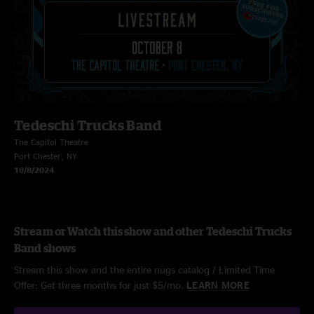
Tedeschi Trucks Band
The Capitol Theatre
Port Chester, NY
10/8/2024
Stream or Watch this show and other Tedeschi Trucks
Band shows
Stream this show and the entire nugs catalog / Limited Time
Offer: Get three months for just $5/mo.
LEARN MORE