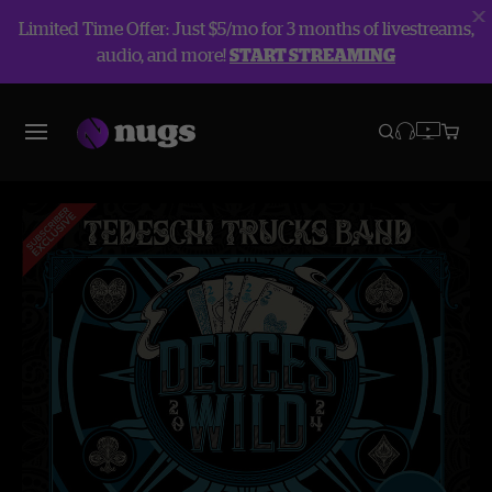
Limited Time Offer: Just $5/mo for 3 months of livestreams,
audio, and more!
START STREAMING