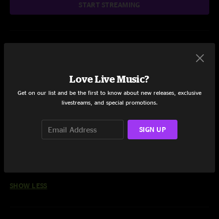
START STREAMING
Setlist at The Capitol Theatre Port Chester, NY on 10/8/2024
Share via
Love Live Music?
Get on our list and be the first to know about new releases, exclusive
livestreams, and special promotions.
SIGN UP
Reviews
wilmaukee jed
—
2/3/2025 6:12:00 PM
"felt incredible! another moment for us to have just been blessed to see. ol'
school flavor in there. loving it. thanks"
SHOW LESS