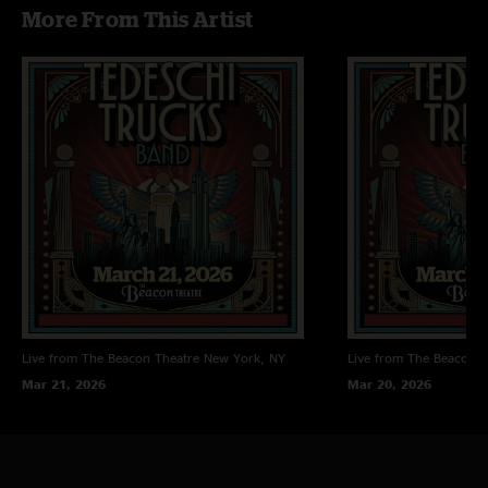
More From This Artist
Live from The Beacon Theatre
New York, NY
Live from The Beacon T
Mar 21, 2026
Mar 20, 2026