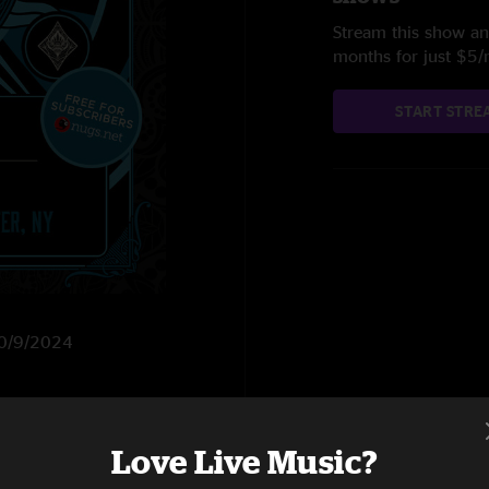
Stream this show and
months for just $5
START STRE
 10/9/2024
Love Live Music?