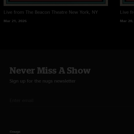
Live from The Beacon Theatre
New York, NY
Live f
Mar 21, 2026
Mar 20,
Never Miss A Show
Sign up for the nugs newsletter
©nugs