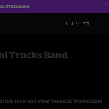
ART STREAMING
LOG IN
hi Trucks Band
h this show and other Tedeschi Trucks Band