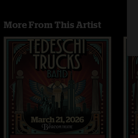
More From This Artist