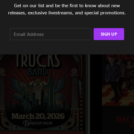
Get on our list and be the first to know about new
releases, exclusive livestreams, and special promotions.
SIGN UP