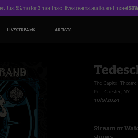
r: Just $5/mo for 3 months of livestreams, audio, and more!
ST
LIVESTREAMS
ARTISTS
Tedesc
The Capitol Theatre
Port Chester, NY
10/9/2024
Stream or Watc
shows