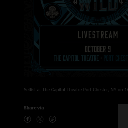
Setlist at The Capitol Theatre Port Chester, NY on
Share via