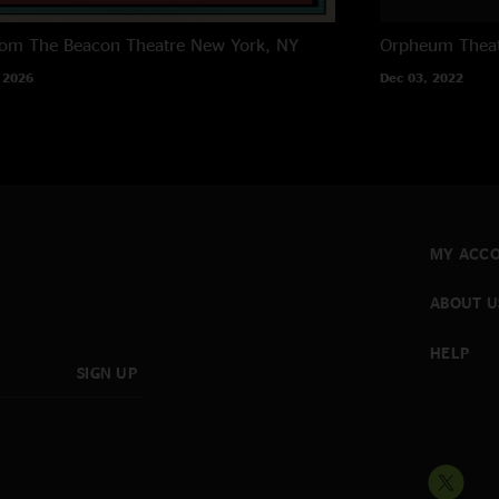
rom The Beacon Theatre
New York, NY
Orpheum Thea
 2026
Dec 03, 2022
MY ACC
ABOUT U
HELP
SIGN UP