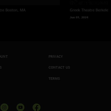
tre
Boston, MA
Greek Theatre
Berkeley
Jun 01, 2024
OUNT
PRIVACY
S
CONTACT US
TERMS