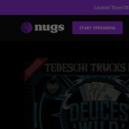
Limited Time Offe
START STREAMING