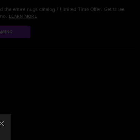
 the entire nugs catalog / Limited Time Offer: Get three
/mo.
LEARN MORE
AMING