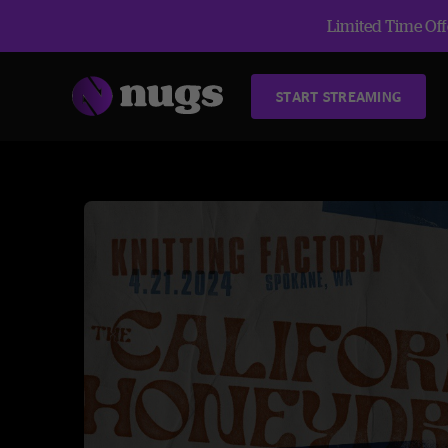
Limited Time Offe
START STREAMING