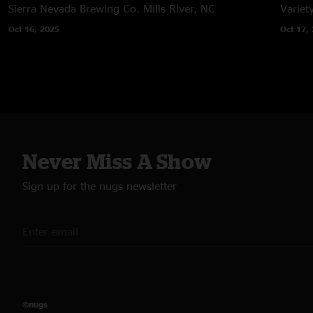
Sierra Nevada Brewing Co.
Mills River, NC
Variet
Oct 16, 2025
Oct 17,
Never Miss A Show
Sign up for the nugs newsletter
©nugs