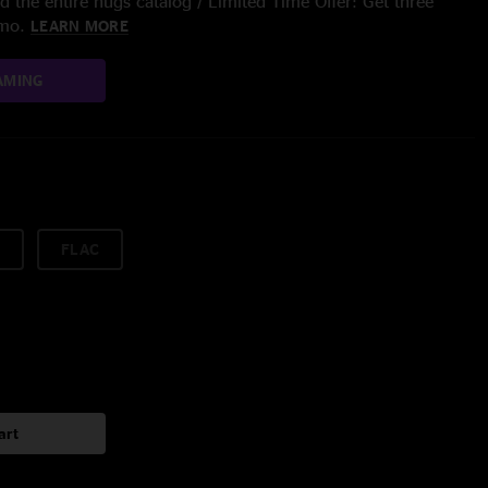
 the entire nugs catalog / Limited Time Offer: Get three
/mo.
LEARN MORE
AMING
FLAC
art