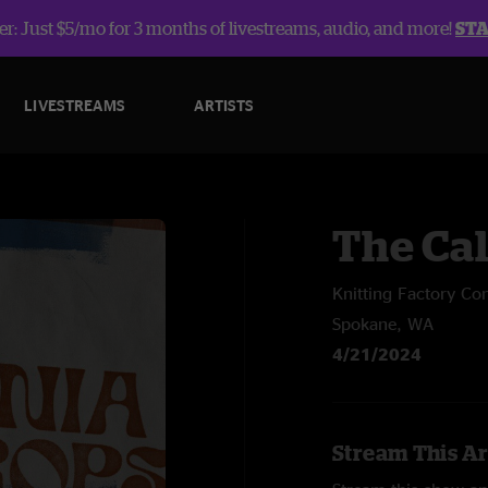
r: Just $5/mo for 3 months of livestreams, audio, and more!
ST
LIVESTREAMS
ARTISTS
The Ca
Knitting Factory Co
Spokane, WA
4/21/2024
Stream This Ar