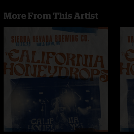
More From This Artist