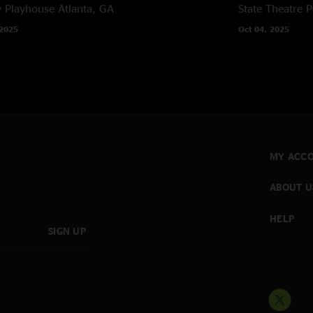
y Playhouse
Atlanta, GA
State Theatre
P
 2025
Oct 04, 2025
MY ACC
ABOUT U
HELP
SIGN UP