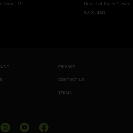
ortland, ME
House of Blues
Clevela
Oct 01, 2025
OUNT
PRIVACY
S
CONTACT US
TERMS