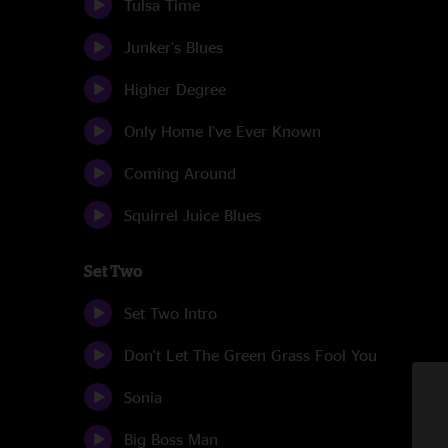
Tulsa Time
Junker's Blues
Higher Degree
Only Home I've Ever Known
Coming Around
Squirrel Juice Blues
Set Two
Set Two Intro
Don't Let The Green Grass Fool You
Sonia
Big Boss Man