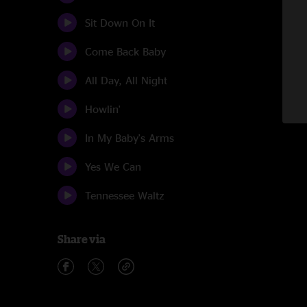
Sit Down On It
Come Back Baby
All Day, All Night
Howlin'
In My Baby's Arms
Yes We Can
Tennessee Waltz
Share via