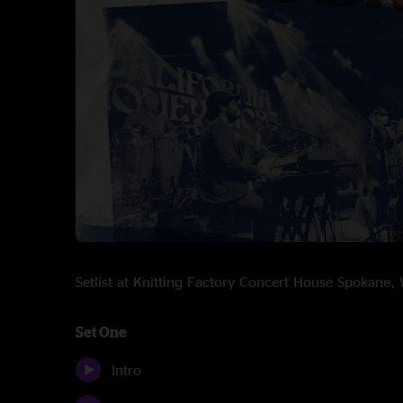
Setlist at Knitting Factory Concert House Spokan
Set One
Intro