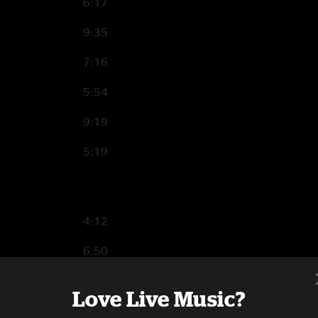
6:17
9:35
7:16
5:54
9:19
5:19
4:12
6:50
4:39
Love Live Music?
10:13