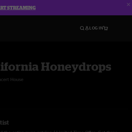
ART STREAMING
LOG IN
lifornia Honeydrops
ncert House
tist