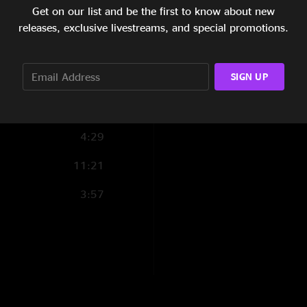
Get on our list and be the first to know about new
7:30
releases, exclusive livestreams, and special promotions.
6:26
SIGN UP
3:53
5:20
4:29
11:21
3:57