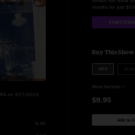
Stream this show and
months for just $5
START STRE
Buy This Show
MP3
ALAC
More formats
e, WA on 4/21/2024
$9.95
Add to C
0:46