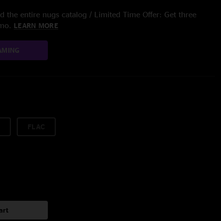
 the entire nugs catalog / Limited Time Offer: Get three
/mo.
LEARN MORE
AMING
FLAC
art