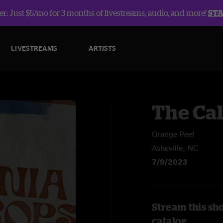
r: Just $5/mo for 3 months of livestreams, audio, and more!
ST
LIVESTREAMS
ARTISTS
The Ca
Orange Peel
Asheville, NC
7/9/2023
Stream this sh
catalog