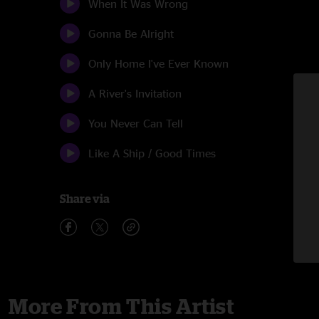
When It Was Wrong
Gonna Be Alright
Only Home I've Ever Known
A River's Invitation
You Never Can Tell
Like A Ship / Good Times
Share via
More From This Artist