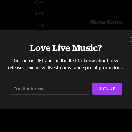
7:27
4:46
Show Notes
5:26
Lech Wierzynski - L
10:48
Lorenzo Loera - Key
Love Live Music?
SHOW MORE
4:52
Ben Malament - Dru
Get on our list and be the first to know about new
16:38
releases, exclusive livestreams, and special promotions.
Beau Beaullieu - Bas
Johnny Bones - Sax
SIGN UP
Oliver Tuttle - Trom
Miles Lyons - Trom
Scott Messersmith -
Elise Eden - Guest 