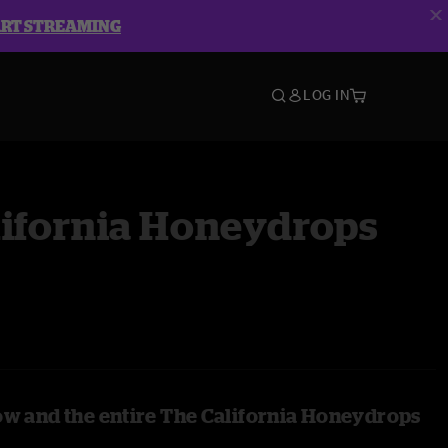
ART STREAMING
LOG IN
lifornia Honeydrops
ow and the entire The California Honeydrops