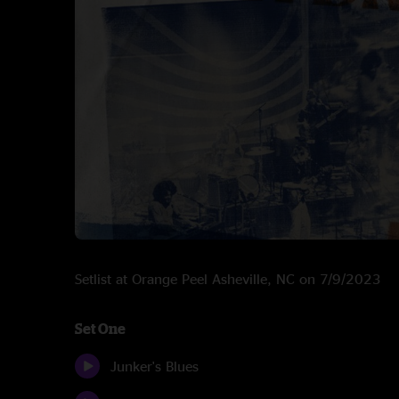
Setlist at Orange Peel Asheville, NC on 7/9/2023
Set One
Junker's Blues