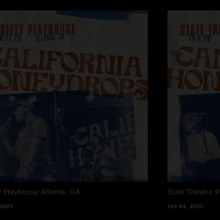
Jacob LaCally - Eng
y Playhouse
Atlanta, GA
State Theatre
P
 2025
Oct 04, 2025