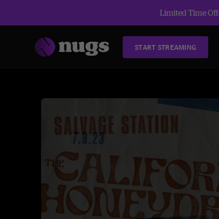
Limited Time Offe
START STREAMING