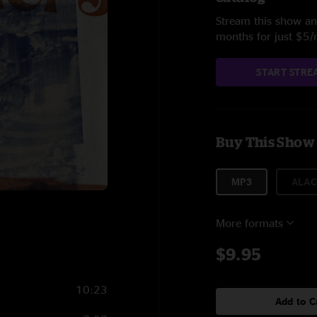
Stream this show and
months for just $5
START STRE
Buy This Show
MP3
ALAC
More formats
$9.95
10:23
Add to C