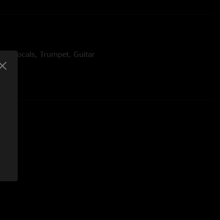
ead Vocals, Trumpet, Guitar
s, Backing Vocals
ms, Backing Vocals
s
ophone
bone
bone
 Percussion
Backing Vocals