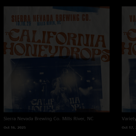
Sierra Nevada Brewing Co.
Mills River, NC
Variet
Oct 16, 2025
Oct 17,