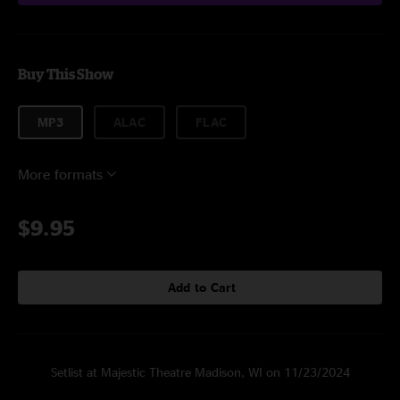
Buy This Show
MP3
ALAC
FLAC
More formats
$9.95
Add to Cart
Setlist at Majestic Theatre Madison, WI on 11/23/2024