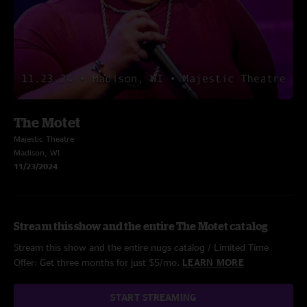
The Motet
Majestic Theatre
Madison, WI
11/23/2024
Stream this show and the entire The Motet catalog
Stream this show and the entire nugs catalog / Limited Time
Offer: Get three months for just $5/mo.
LEARN MORE
START STREAMING