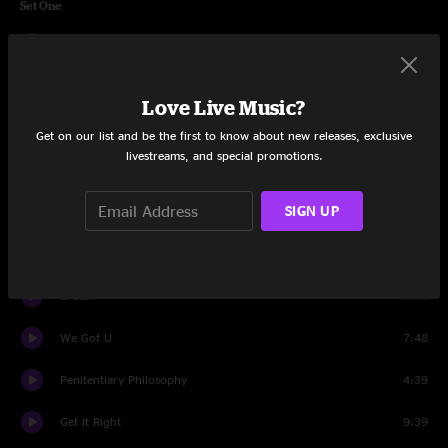
Set One
Supernova
8:23
Know It Too Well
6:42
Love Live Music?
Highly Compatible
7:19
Get on our list and be the first to know about new releases, exclusive
livestreams, and special promotions.
Love Time
4:42
SIGN UP
Something Better
6:11
So High
6:04
Cretan
7:44
We Got U
7:48
Penitentiary Philosophy
4:39
Get It Right
9:39