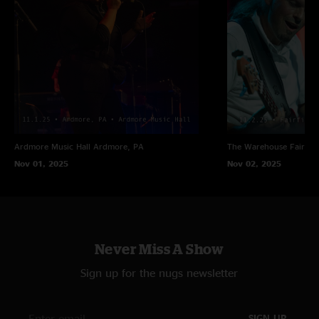
Ardmore Music Hall
Ardmore, PA
The Warehouse
Fairfiel
Nov 01, 2025
Nov 02, 2025
Never Miss A Show
Sign up for the nugs newsletter
SIGN UP