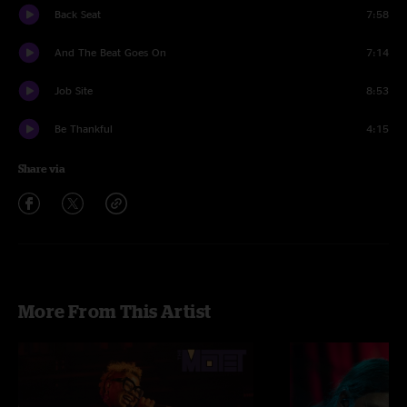
Back Seat
7:58
And The Beat Goes On
7:14
Job Site
8:53
Be Thankful
4:15
Share via
More From This Artist