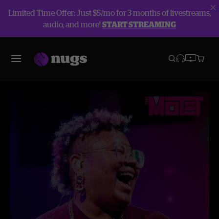
Limited Time Offer: Just $5/mo for 3 months of livestreams,
audio, and more!
START STREAMING