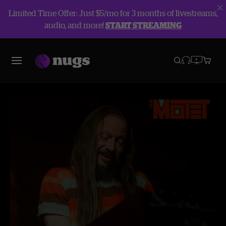
Limited Time Offer: Just $5/mo for 3 months of livestreams,
audio, and more!
START STREAMING