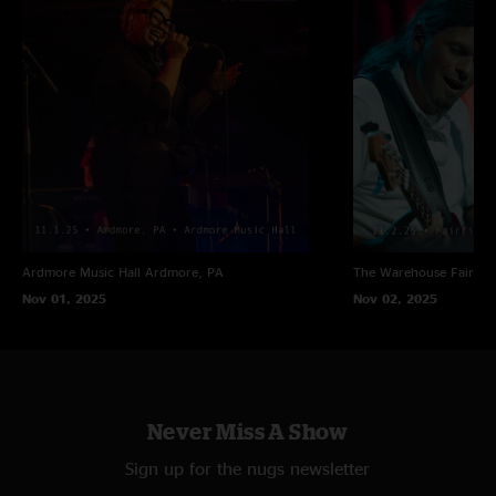
Ardmore Music Hall
Ardmore, PA
The Warehouse
Fairfiel
Nov 01, 2025
Nov 02, 2025
Never Miss A Show
Sign up for the nugs newsletter