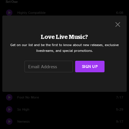
Set One
Highly Compatible
6:08
Whatcha Gonna Bring
6:58
Love Live Music?
We Got U
7:47
Get on our list and be the first to know about new releases, exclusive
Death Or Devotion
5:45
livestreams, and special promotions.
Speed of Light
5:55
SIGN UP
Love Time
4:32
And The Beat Goes On
7:25
Fool No More
7:17
So High
5:29
Nemesis
9:17