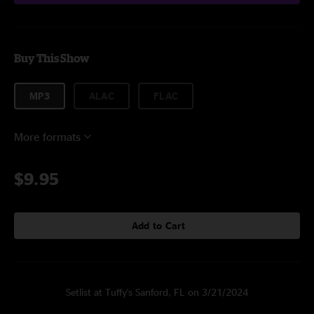
Buy This Show
MP3
ALAC
FLAC
More formats
$9.95
Add to Cart
Setlist at Tuffy's Sanford, FL on 3/21/2024