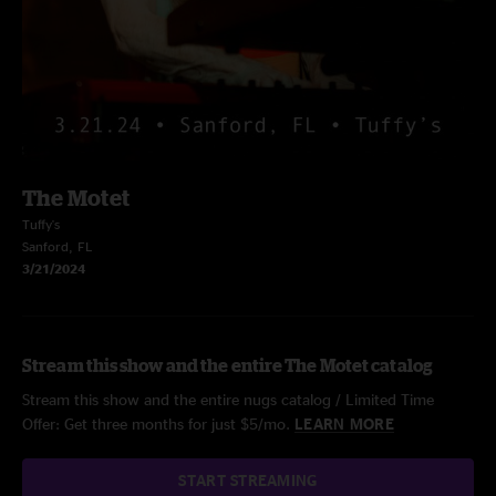
The Motet
Tuffy's
Sanford, FL
3/21/2024
Stream this show and the entire The Motet catalog
Stream this show and the entire nugs catalog / Limited Time
Offer: Get three months for just $5/mo.
LEARN MORE
START STREAMING