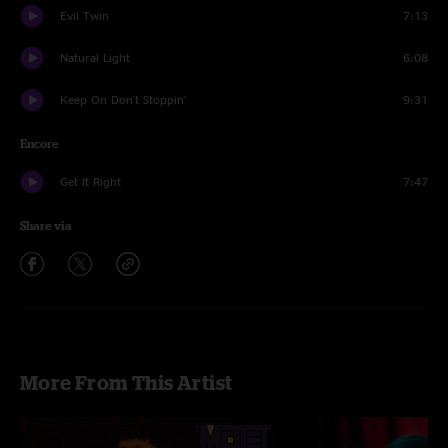
Evil Twin
7:13
Natural Light
6:08
Keep On Don't Stoppin'
9:31
Encore
Get It Right
7:47
Share via
More From This Artist