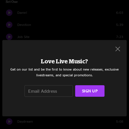
Set One
Damn!
6:03
Devotion
5:39
Job Site
7:23
Natural Light
6:32
Love Live Music?
Back Seat
6:47
Get on our list and be the first to know about new releases, exclusive
Joke's On Me
5:44
livestreams, and special promotions.
Tell Everybody
9:50
SIGN UP
Something Better
5:53
We Got U
8:10
Daydream
5:08