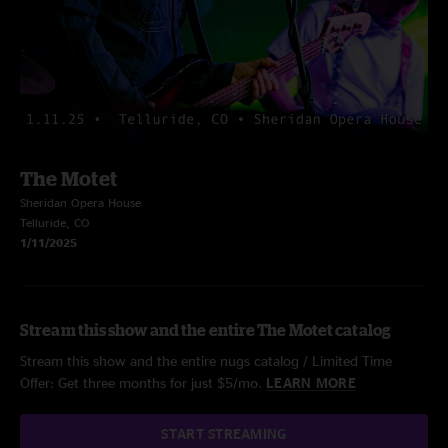
The Motet
Sheridan Opera House
Telluride, CO
1/11/2025
Stream this show and the entire The Motet catalog
Stream this show and the entire nugs catalog / Limited Time
Offer: Get three months for just $5/mo.
LEARN MORE
START STREAMING