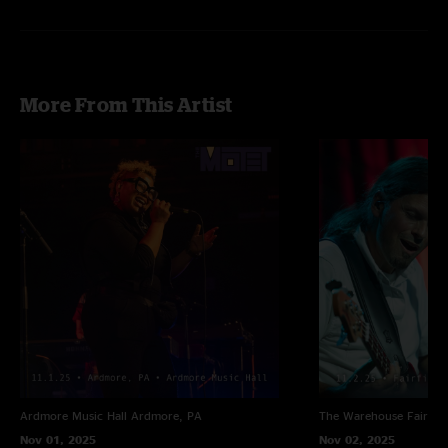
More From This Artist
Ardmore Music Hall
Ardmore, PA
The Warehouse
Fairfiel
Nov 01, 2025
Nov 02, 2025