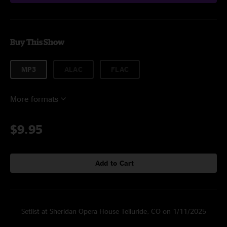
Buy This Show
MP3
ALAC
FLAC
More formats
$9.95
Add to Cart
Setlist at Sheridan Opera House Telluride, CO on 1/11/2025