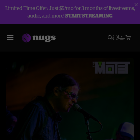
Limited Time Offer: Just $5/mo for 3 months of livestreams,
audio, and more!
START STREAMING