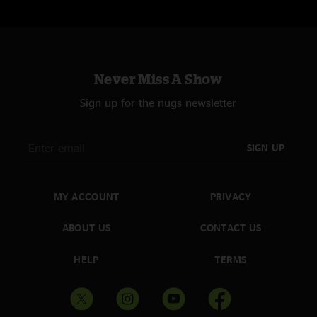
Never Miss A Show
Sign up for the nugs newsletter
SIGN UP
MY ACCOUNT
PRIVACY
ABOUT US
CONTACT US
HELP
TERMS