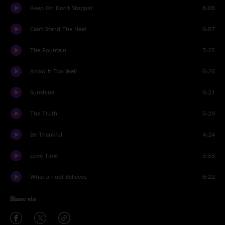
Keep On Don't Stoppin'
8:08
Can’t Stand The Heat
6:57
The Fountain
7:25
Know It Too Well
6:26
Sunshine
8:21
The Truth
5:29
Be Thankful
4:24
Love Time
5:55
What a Fool Believes
6:22
Share via