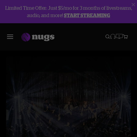
Limited Time Offer: Just $5/mo for 3 months of livestreams,
audio, and more!
START STREAMING