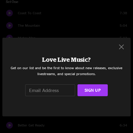
Set One
Coast To Coast
7:38
The Mountain
5:04
Mister Man
5:13
Tiptoe Through The Crypto
4:47
Love Live Music?
Club Foot
6:06
Get on our list and be the first to know about new releases, exclusive
livestreams, and special promotions.
Make You Famous
5:45
Typa
3:59
SIGN UP
If I Ever Fall Asleep
7:03
Heat Drop
5:22
Better Get Ready
6:34