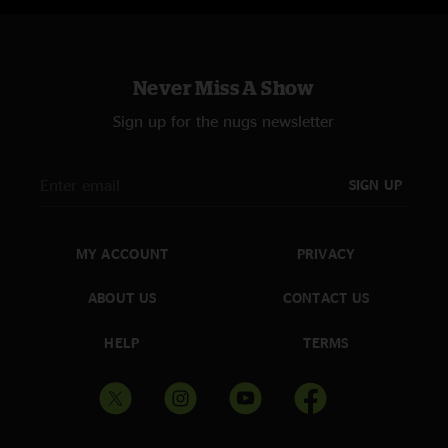
Never Miss A Show
Sign up for the nugs newsletter
SIGN UP
MY ACCOUNT
PRIVACY
ABOUT US
CONTACT US
HELP
TERMS