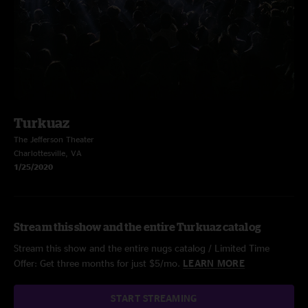
Turkuaz
The Jefferson Theater
Charlottesville, VA
1/25/2020
Stream this show and the entire Turkuaz catalog
Stream this show and the entire nugs catalog / Limited Time
Offer: Get three months for just $5/mo.
LEARN MORE
START STREAMING