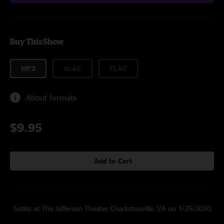
Buy This Show
MP3
ALAC
FLAC
About formats
$9.95
Add to Cart
Setlist at The Jefferson Theater Charlottesville, VA on 1/25/2020