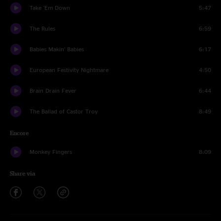
Take 'Em Down
5:47
The Rules
6:59
Babies Makin’ Babies
6:17
European Festivity Nightmare
4:50
Brain Drain Fever
6:44
The Ballad of Castor Troy
8:49
Encore
Monkey Fingers
8:09
Share via