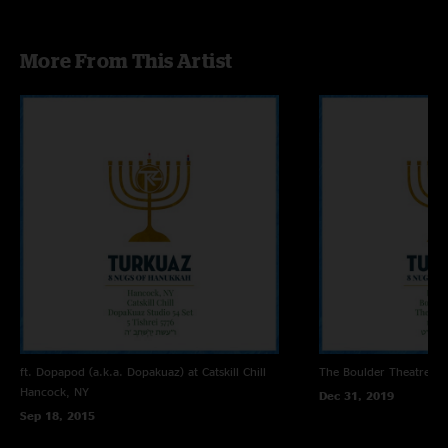
More From This Artist
ft. Dopapod (a.k.a. Dopakuaz) at Catskill Chill
The Boulder Theatre
Bo
Hancock, NY
Dec 31, 2019
Sep 18, 2015