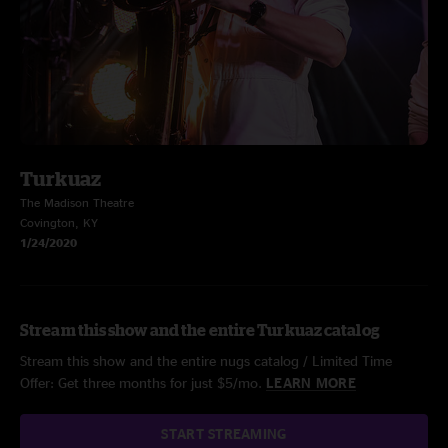
Turkuaz
The Madison Theatre
Covington, KY
1/24/2020
Stream this show and the entire Turkuaz catalog
Stream this show and the entire nugs catalog / Limited Time
Offer: Get three months for just $5/mo.
LEARN MORE
START STREAMING