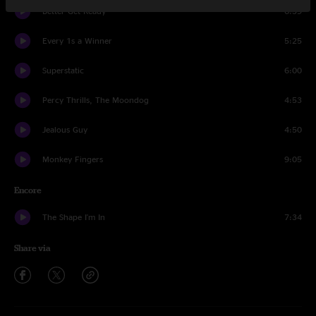
Better Get Ready
6:39
Every 1s a Winner
5:25
Superstatic
6:00
Percy Thrills, The Moondog
4:53
Jealous Guy
4:50
Monkey Fingers
9:05
Encore
The Shape I'm In
7:34
Share via