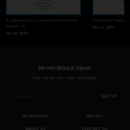
ft. Dopapod (a.k.a. Dopakuaz) at Catskill Chill
The Boulder Theatre
Bo
Hancock, NY
Dec 31, 2019
Sep 18, 2015
Never Miss A Show
Sign up for the nugs newsletter
SIGN UP
MY ACCOUNT
PRIVACY
ABOUT US
CONTACT US