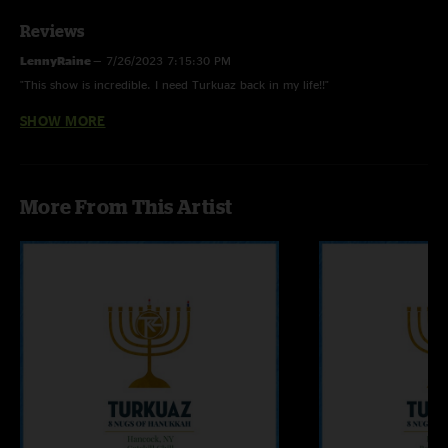
Reviews
LennyRaine
—
7/26/2023 7:15:30 PM
"This show is incredible. I need Turkuaz back in my life!!"
SHOW MORE
Brian G
—
10/28/2020 3:46:10 PM
"Talk about a heater! It was incredibly sick live and the quality of this
recording makes it one of my faves. I love this band "
Jimmy
—
2/14/2020 9:48:48 AM
More From This Artist
"Great set list and performance. Smokin'! Nice to see (and hear!) Turkuaz
recordings on NUGS!"