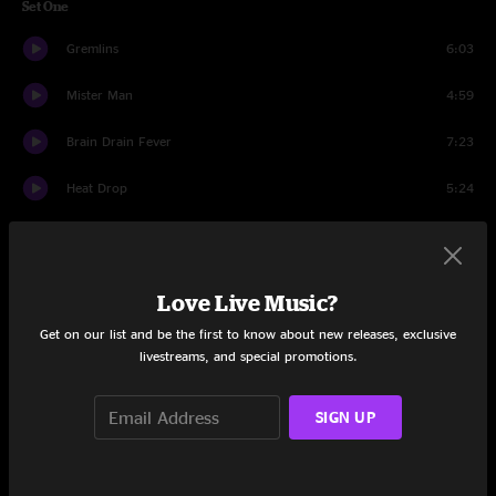
Set One
Gremlins
6:03
Mister Man
4:59
Brain Drain Fever
7:23
Heat Drop
5:24
Got To Get Better
4:43
The Question
4:40
Love Live Music?
Big Business
6:17
Get on our list and be the first to know about new releases, exclusive
livestreams, and special promotions.
Do Like I Do
5:18
SIGN UP
Coast > Lookin' Tough
10:40
Nightswimming
4:32