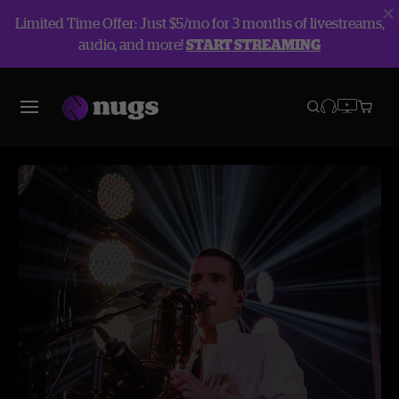
Limited Time Offer: Just $5/mo for 3 months of livestreams,
audio, and more!
START STREAMING