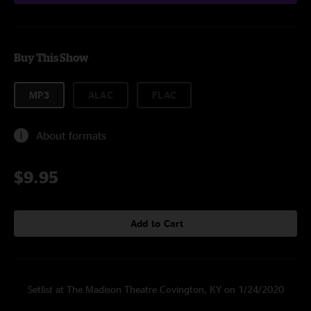
Buy This Show
MP3
ALAC
FLAC
About formats
$9.95
Add to Cart
Setlist at The Madison Theatre Covington, KY on 1/24/2020