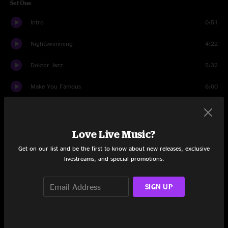
Set One
Intro
0:51
Nightswimming
4:22
Doktor Jazz
5:32
Make You Famous
6:00
Heat Drop
5:19
If I Ever Fall Asleep
6:39
Love Live Music?
Get on our list and be the first to know about new releases, exclusive
E.Y.E
3:39
livestreams, and special promotions.
Mister Man
5:25
SIGN UP
Digitonium
6:03
Big Business
4:50