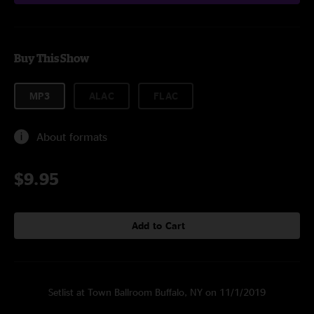
Buy This Show
MP3
ALAC
FLAC
About formats
$9.95
Add to Cart
Setlist at Town Ballroom Buffalo, NY on 11/1/2019