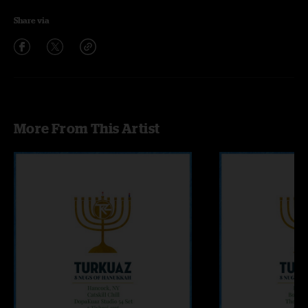
Share via
More From This Artist