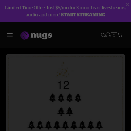
Limited Time Offer: Just $5/mo for 3 months of livestreams,
audio, and more!
START STREAMING