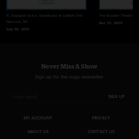
ft. Dopapod (a.k.a. Dopakuaz) at Catskill Chill
The Boulder Theatre
Bo
Hancock, NY
Dec 31, 2019
Sep 18, 2015
Never Miss A Show
Sign up for the nugs newsletter
SIGN UP
MY ACCOUNT
PRIVACY
ABOUT US
CONTACT US