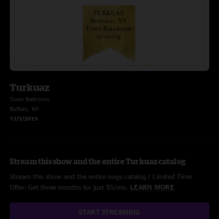
Turkuaz
Town Ballroom
Buffalo, NY
11/1/2019
Stream this show and the entire Turkuaz catalog
Stream this show and the entire nugs catalog / Limited Time
Offer: Get three months for just $5/mo.
LEARN MORE
START STREAMING