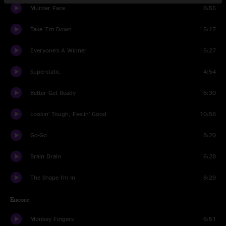
Murder Face
6:55
Take 'Em Down
5:17
Everyone's A Winner
5:27
Superstatic
4:54
Better Get Ready
6:30
Lookin’ Tough, Feelin’ Good
10:56
Go-Go
8:20
Brain Drain
6:28
The Shape I'm In
8:29
Encore
Monkey Fingers
6:51