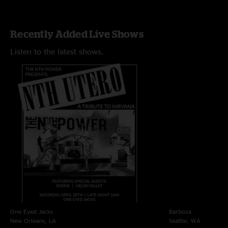
Recently Added Live Shows
Listen to the latest shows.
One Eyed Jacks
Barboza
New Orleans, LA
Seattle, WA