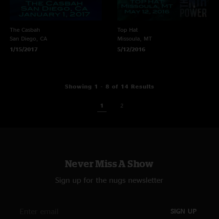
The Casbah
Top Hat
San Diego, CA
Missoula, MT
1/15/2017
5/12/2016
Showing 1 - 8 of 14 Results
1
2
Never Miss A Show
Sign up for the nugs newsletter
SIGN UP