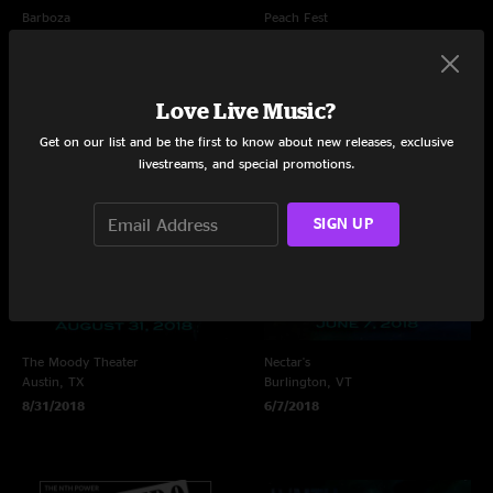
Barboza
Peach Fest
Seattle, WA
Scranton, PA
10/2/2021
7/2/2021
Love Live Music?
Get on our list and be the first to know about new releases, exclusive
livestreams, and special promotions.
SIGN UP
The Moody Theater
Nectar's
Austin, TX
Burlington, VT
8/31/2018
6/7/2018