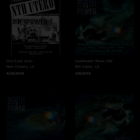
One Eyed Jacks
Sweetwater Music Hall
New Orleans, LA
Mill Valley, CA
4/28/2018
3/8/2018