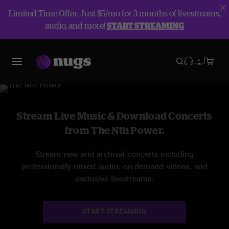
Limited Time Offer: Just $5/mo for 3 months of livestreams,
audio, and more!
START STREAMING
The Nth Power
Stream Live Music & Download Concerts
from The Nth Power.
Stream new and archival concerts including
professionally mixed audio, on-demand videos, and
exclusive livestreams.
START STREAMING