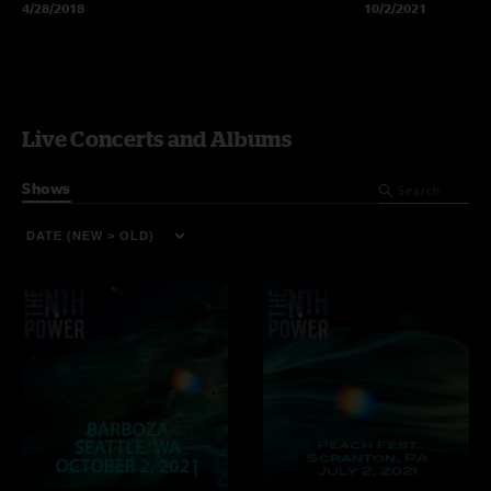
4/28/2018
10/2/2021
Live Concerts and Albums
Shows