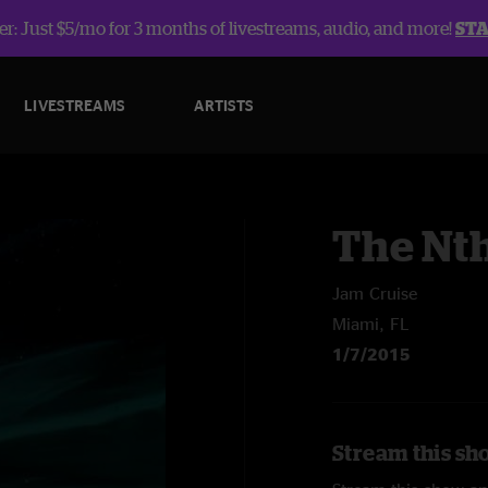
r: Just $5/mo for 3 months of livestreams, audio, and more!
ST
LIVESTREAMS
ARTISTS
The Nt
Jam Cruise
Miami, FL
1/7/2015
Stream this sh