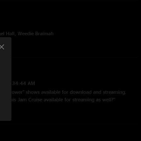
gel Hall, Weedie Braimah
h Power:
 favorite sets of all time, the epic Jam Cruise set, which
eorge Duke's birthday and was one of our last shows
l Hall.
21 3:34:44 AM
 Nth Power" shows available for download and streaming.
ke this Jam Cruise available for streaming as well?"