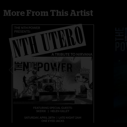
More From This Artist