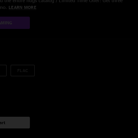
 the entire nugs catalog / Limited Time Offer: Get three
/mo.
LEARN MORE
AMING
FLAC
art