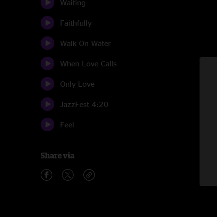
Waiting
Faithfully
Walk On Water
When Love Calls
Only Love
JazzFest 4:20
Feel
Share via