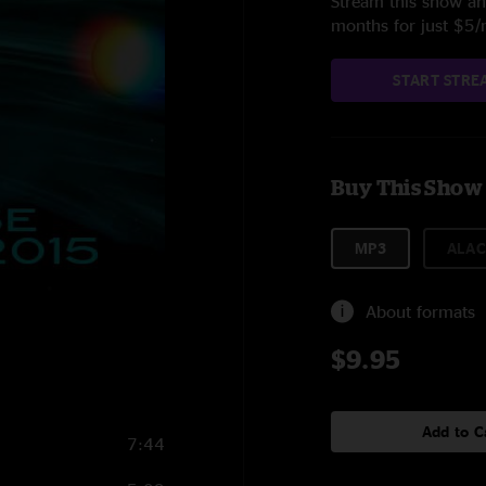
Stream this show and
months for just $5
START STRE
Buy This Show
MP3
ALAC
About formats
$9.95
Add to C
7:44