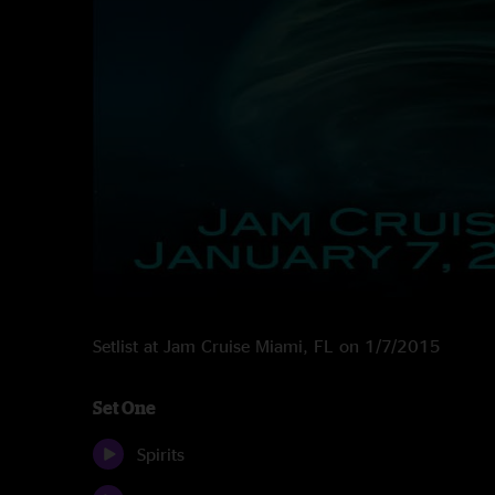
Setlist at Jam Cruise Miami, FL on 1/7/2015
Set One
Spirits