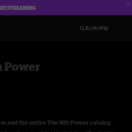
ART STREAMING
LOG IN
h Power
ow and the entire The Nth Power catalog