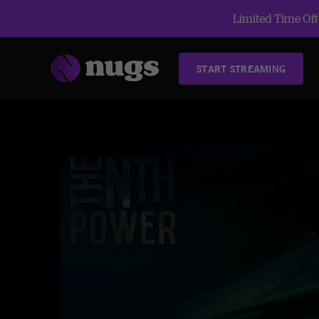
Limited Time Offe
START STREAMING