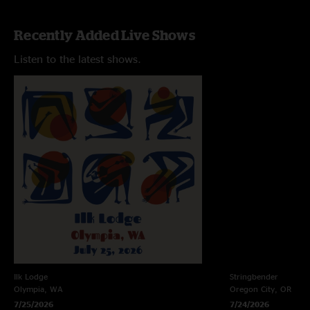
Recently Added Live Shows
Listen to the latest shows.
Ilk Lodge
Stringbender
Olympia, WA
Oregon City, OR
7/25/2026
7/24/2026