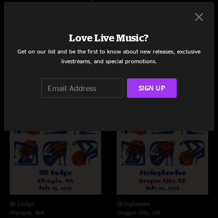
Love Live Music?
Live Concerts and Albums
Get on our list and be the first to know about new releases, exclusive
Shows
livestreams, and special promotions.
SIGN UP
Ilk Lodge
Stringbender
Olympia, WA
Oregon City, OR