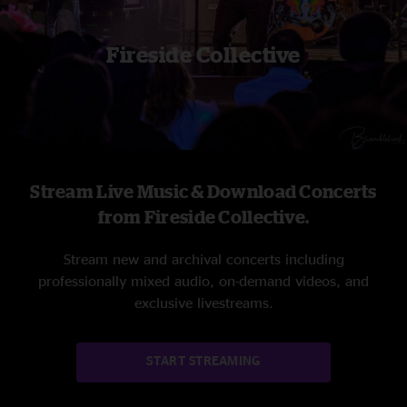
Fireside Collective
Stream Live Music & Download Concerts
from Fireside Collective.
Stream new and archival concerts including
professionally mixed audio, on-demand videos, and
exclusive livestreams.
START STREAMING