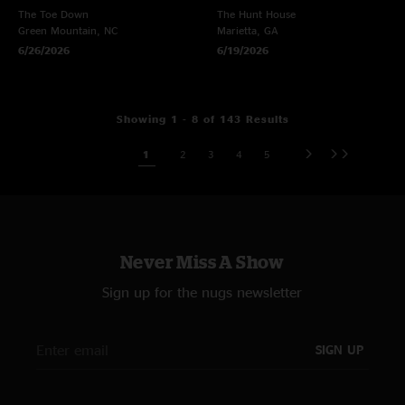
The Toe Down
The Hunt House
Green Mountain, NC
Marietta, GA
6/26/2026
6/19/2026
Showing 1 - 8 of 143 Results
1
2
3
4
5
Never Miss A Show
Sign up for the nugs newsletter
SIGN UP