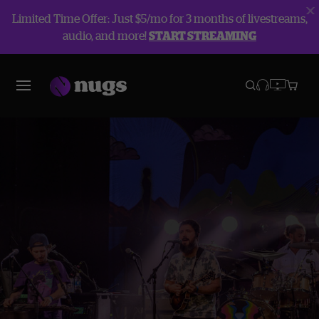
Limited Time Offer: Just $5/mo for 3 months of livestreams,
audio, and more!
START STREAMING