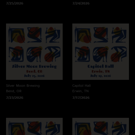
7/25/2026
7/24/2026
Silver Moon Brewing
Capitol Hall
Bend, OR
Erwin, TN
7/23/2026
7/17/2026