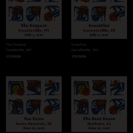
The Outpost
GrassFire
Fayetteville, WV
Garrettsville, OH
7/3/2026
7/2/2026