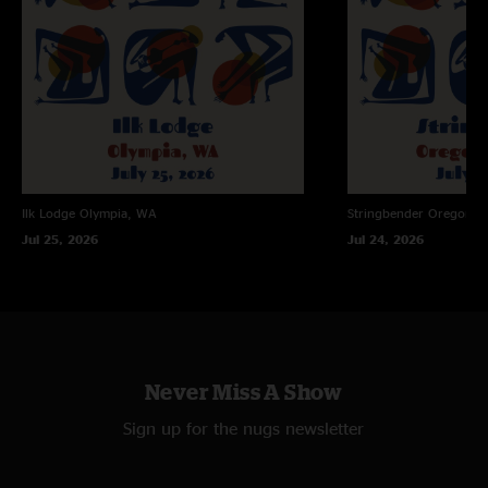
Ilk Lodge
Olympia, WA
Stringbender
Oregon Ci
Jul 25, 2026
Jul 24, 2026
Never Miss A Show
Sign up for the nugs newsletter