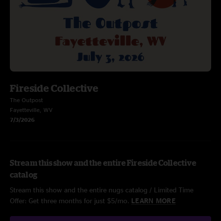
Fireside Collective
The Outpost
Fayetteville, WV
7/3/2026
Stream this show and the entire Fireside Collective
catalog
Stream this show and the entire nugs catalog / Limited Time
Offer: Get three months for just $5/mo.
LEARN MORE