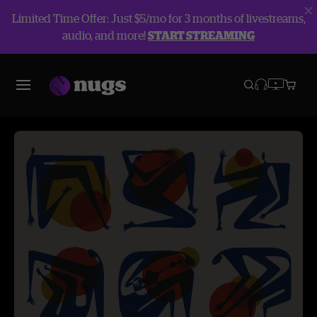
Limited Time Offer: Just $5/mo for 3 months of livestreams,
audio, and more!
START STREAMING