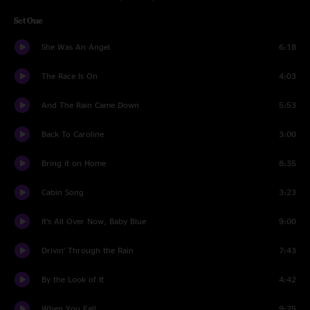
Set One
She Was An Angel
6:18
The Race Is On
4:03
And The Rain Came Down
5:53
Back To Caroline
3:00
Bring it on Home
8:35
Cabin Song
3:23
It’s All Over Now, Baby Blue
9:00
Drivin’ Through the Rain
7:43
By the Look of It
4:42
When You Fall
9:25