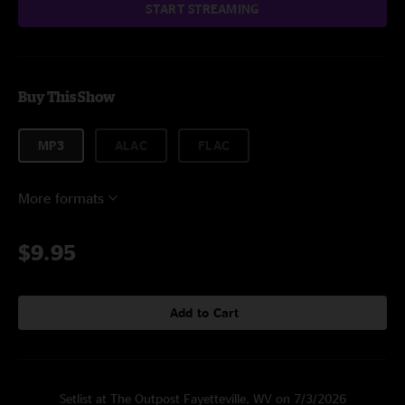
START STREAMING
Buy This Show
MP3
ALAC
FLAC
More formats
$9.95
Add to Cart
Setlist at The Outpost Fayetteville, WV on 7/3/2026