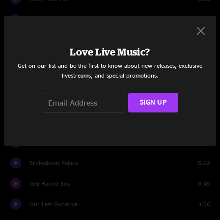
Time and Tears
4:40
Drums
3:15
Love Live Music?
Diamonds On The Soles Of Her Shoes
9:06
Get on our list and be the first to know about new releases, exclusive
livestreams, and special promotions.
Set Two
Winding Road
10:33
SIGN UP
The Seven
6:20
Just One Step
9:53
Brokedown Palace
5:22
Red Haired Boy
8:49
Our Last Goodbye
3:26