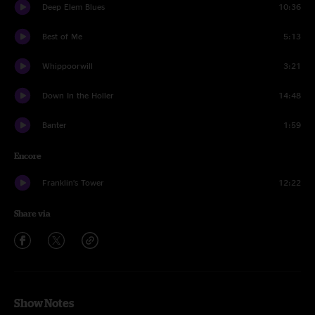
Deep Elem Blues
10:36
Best of Me
5:13
Whippoorwill
3:21
Down In the Holler
14:48
Banter
1:59
Encore
Franklin’s Tower
12:22
Share via
Show Notes