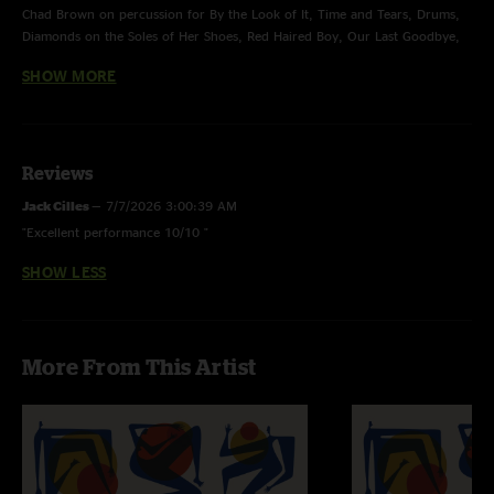
Chad Brown on percussion for By the Look of It, Time and Tears, Drums,
Diamonds on the Soles of Her Shoes, Red Haired Boy, Our Last Goodbye,
Deep Elem Blues, and Franklin’s Tower
SHOW MORE
Colby Elswick on electric guitar for Red Haired Boy, Our Last Goodbye,
Deep Elem Blues, and Franklin’s Tower
Jackson Weldon on electric mandolin for Red Haired Boy, Our Last
Reviews
Goodbye, and Franklin’s Tower, and pedal steel for Deep Elem Blues
Jack Cilles
—
7/7/2026 3:00:39 AM
Connor Kozlosky on percussion for Franklin’s Tower
"Excellent performance 10/10 "
SHOW LESS
More From This Artist