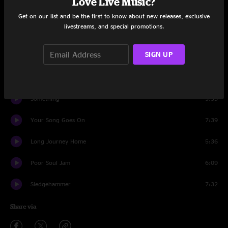
Love Live Music?
Set One
Get on our list and be the first to know about new releases, exclusive
livestreams, and special promotions.
Winding Road
5:13
SIGN UP
Back To Caroline
3:01
Bring It On Home
7:06
Something
3:39
Your Song Goes On
7:39
Long Journey Home
5:36
Poor Soul Jam
6:09
Sledgehammer
7:32
Share via