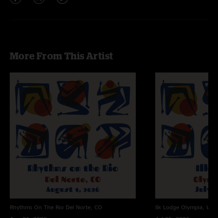
More From This Artist
Rhythms On The Rio
Del Norte, CO
Ilk Lodge
Olympia, WA