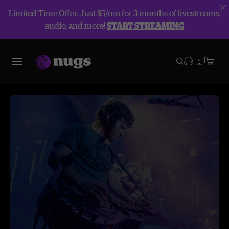
Limited Time Offer: Just $5/mo for 3 months of livestreams,
audio, and more!
START STREAMING