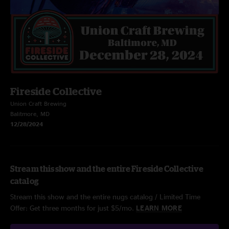
Fireside Collective
Union Craft Brewing
Balitmore, MD
12/28/2024
Stream this show and the entire Fireside Collective
catalog
Stream this show and the entire nugs catalog / Limited Time
Offer: Get three months for just $5/mo.
LEARN MORE