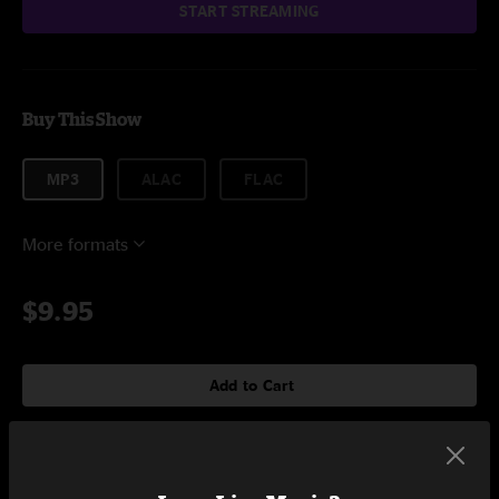
START STREAMING
Buy This Show
MP3
ALAC
FLAC
More formats
$9.95
Add to Cart
Setlist at Union Craft Brewing Balitmore, MD on 12/28/2024