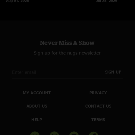
Aug 01, 2026
Jul 25, 2026
Never Miss A Show
Sign up for the nugs newsletter
SIGN UP
MY ACCOUNT
PRIVACY
ABOUT US
CONTACT US
HELP
TERMS