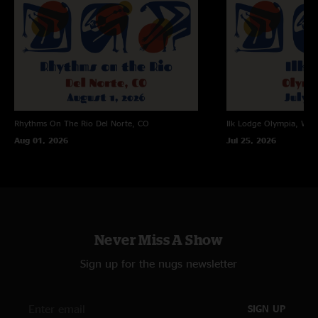
Rhythms On The Rio
Del Norte, CO
Ilk Lodge
Olympia, WA
Aug 01, 2026
Jul 25, 2026
Never Miss A Show
Sign up for the nugs newsletter
SIGN UP