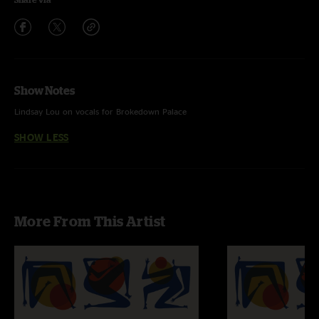
Show Notes
Lindsay Lou on vocals for Brokedown Palace
SHOW LESS
More From This Artist