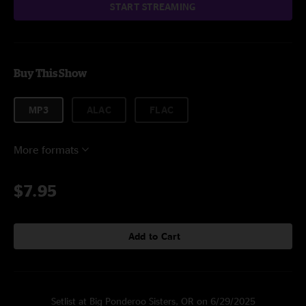
START STREAMING
Buy This Show
MP3
ALAC
FLAC
More formats
$7.95
Add to Cart
Setlist at Big Ponderoo Sisters, OR on 6/29/2025