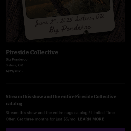
Fireside Collective
Big Ponderoo
Sisters, OR
6/29/2025
Stream this show and the entire Fireside Collective
catalog
Stream this show and the entire nugs catalog / Limited Time
Offer: Get three months for just $5/mo.
LEARN MORE