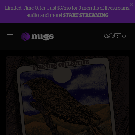
Limited Time Offer: Just $5/mo for 3 months of livestreams,
audio, and more!
START STREAMING