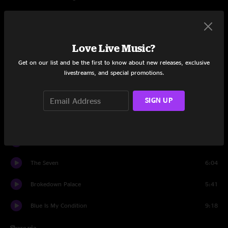
Set One
She Was An Angel
5:13
Love Live Music?
I Ain’t Living Long Like This
7:50
Get on our list and be the first to know about new releases, exclusive
livestreams, and special promotions.
When You Fall
8:20
Right On Time
6:31
SIGN UP
Time and Tears
4:59
Look Down That Lonesome Road
5:35
The Seven
6:04
Brokedown Palace
5:41
Blue Is My Condition
9:18
Share via