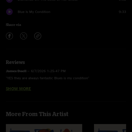
Blue Is My Condition
9:33
Share via
Reviews
James Doell
—
6/7/2026 1:25:47 PM
"YES they are always fantastic Blues is my condition"
SHOW MORE
Joseph
—
5/28/2026 5:54:32 PM
"Are they always this good?!! Bring it on home!"
More From This Artist