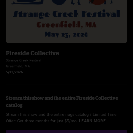
Fireside Collective
Strange Creek Festival
Greenfield, MA
5/23/2026
Stream this show and the entire Fireside Collective
catalog
Stream this show and the entire nugs catalog / Limited Time
Offer: Get three months for just $5/mo.
LEARN MORE