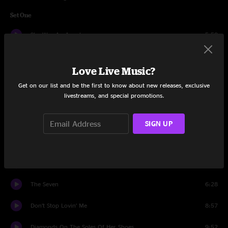
Set One
She Was An Angel
5:58
Will You Be Lonesome, Too?
4:08
Love Live Music?
Bring it on Home
7:26
Get on our list and be the first to know about new releases, exclusive
livestreams, and special promotions.
The Race Is On
3:48
Just One Step
3:07
SIGN UP
Poor Soul Jam
7:07
Long Journey Home
5:32
The Seven
6:28
Don’t Stop Lovin’ Me
8:57
Diamonds On The Soles Of Her Shoes
9:52