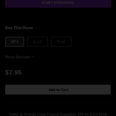
START STREAMING
Buy This Show
MP3
ALAC
FLAC
More formats
$7.95
Add to Cart
Setlist at Strange Creek Festival Greenfield, MA on 5/23/2026