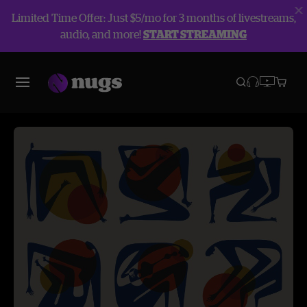
Limited Time Offer: Just $5/mo for 3 months of livestreams,
audio, and more!
START STREAMING