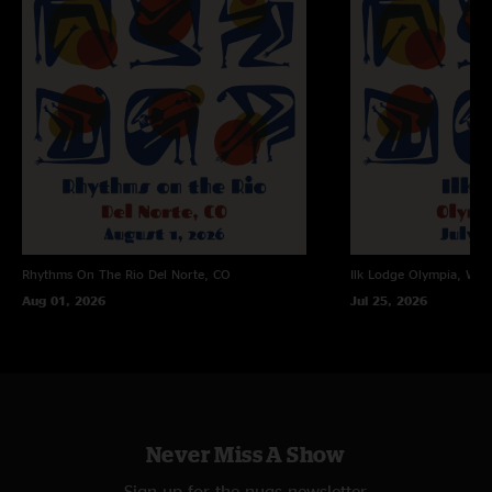
Rhythms On The Rio
Del Norte, CO
Ilk Lodge
Olympia, WA
Aug 01, 2026
Jul 25, 2026
Never Miss A Show
Sign up for the nugs newsletter