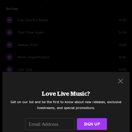
Set One
Cue Country Roads
4:16
That Time Again
3:14
Jealous Kind
3:20
Miner Imperfections
4:40
Lyin' Low
4:43
Temporary Town
4:50
Love Live Music?
The Flood
7:51
Get on our list and be the first to know about new releases, exclusive
Dance In Rain
3:57
livestreams, and special promotions.
All Again
5:09
SIGN UP
Strong
4:43