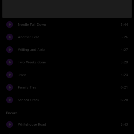
It's The Little Things
4:10
Needle Fall Down
3:44
Another Leaf
5:26
Willing and Able
4:27
Two Weeks Gone
3:29
Jesse
4:23
Family Ties
6:21
Seneca Creek
6:28
Encore
Whitehouse Road
5:43