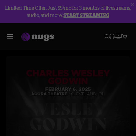
Limited Time Offer: Just $5/mo for 3 months of livestreams,
audio, and more!
START STREAMING