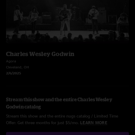
Charles Wesley Godwin
Agora
Cleveland, OH
2/6/2025
Stream this show and the entire Charles Wesley
Godwin catalog
Stream this show and the entire nugs catalog / Limited Time
Offer: Get three months for just $5/mo.
LEARN MORE