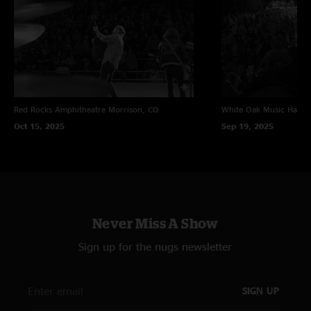
Red Rocks Amphitheatre
Morrison, CO
White Oak Music Hall
H
Oct 15, 2025
Sep 19, 2025
Never Miss A Show
Sign up for the nugs newsletter
SIGN UP