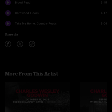
Blood Feud
3:45
Hardwood Floors
4:17
Take Me Home, Country Roads
5:04
Share via
More From This Artist