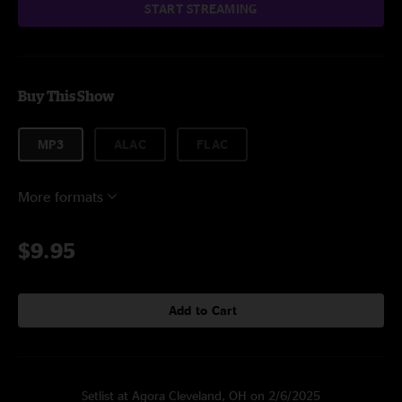
START STREAMING
Buy This Show
MP3
ALAC
FLAC
More formats
$9.95
Add to Cart
Setlist at Agora Cleveland, OH on 2/6/2025