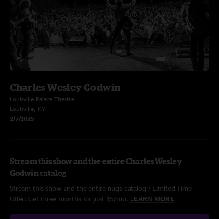
Charles Wesley Godwin
Louisville Palace Theatre
Louisville, KY
2/7/2025
Stream this show and the entire Charles Wesley
Godwin catalog
Stream this show and the entire nugs catalog / Limited Time
Offer: Get three months for just $5/mo.
LEARN MORE