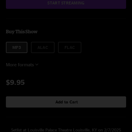
START STREAMING
Buy This Show
MP3
ALAC
FLAC
More formats
$9.95
Add to Cart
Setlist at Louisville Palace Theatre Louisville, KY on 2/7/2025