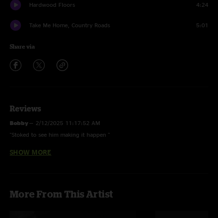
Hardwood Floors
4:24
Take Me Home, Country Roads
5:01
Share via
Reviews
Bobby
—
2/12/2025 11:17:52 AM
"Stoked to see him making it happen "
SHOW MORE
Godwin Goforth
—
2/12/2025 8:49:19 AM
"Sick show, love that CWG is on nugs now but my GOD someone shut that
screeeching woman up, how is she so loud she’s coming though the
soundboard mid heavy guitar riff…. Insane…."
More From This Artist