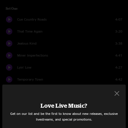
Set One
Cue Country Roads
4:07
That Time Again
3:20
Jealous Kind
3:38
Miner Imperfections
4:41
Lyin' Low
4:27
Temporary Town
4:42
The Flood
9:27
Dance In Rain
3:55
Love Live Music?
Get on our list and be the first to know about new releases, exclusive
All Again
5:16
livestreams, and special promotions.
Strong
5:05