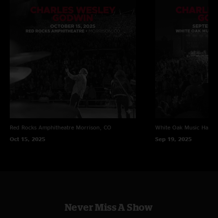
Red Rocks Amphitheatre
Morrison, CO
White Oak Music Hall
H
Oct 15, 2025
Sep 19, 2025
Never Miss A Show