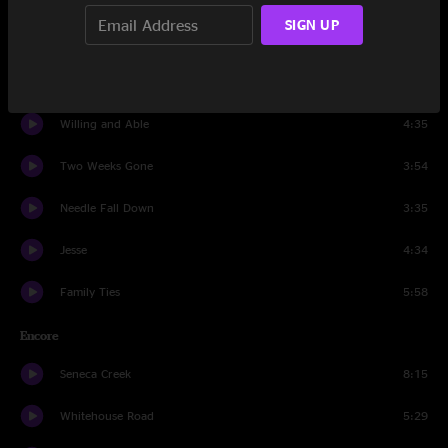
SIGN UP
It's The Little Things
4:15
Another Leaf
5:38
Willing and Able
4:35
Two Weeks Gone
3:54
Needle Fall Down
3:35
Jesse
4:34
Family Ties
5:58
Encore
Seneca Creek
8:15
Whitehouse Road
5:29