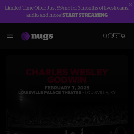
Limited Time Offer: Just $5/mo for 3 months of livestreams,
audio, and more!
START STREAMING