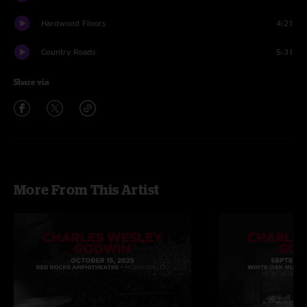
Hardwood Floors
4:21
Country Roads
5:31
Share via
More From This Artist