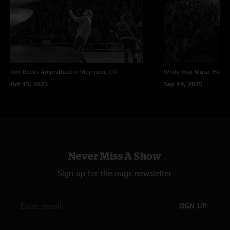
Red Rocks Amphitheatre
Morrison, CO
White Oak Music Hall
H
Oct 15, 2025
Sep 19, 2025
Never Miss A Show
Sign up for the nugs newsletter
SIGN UP