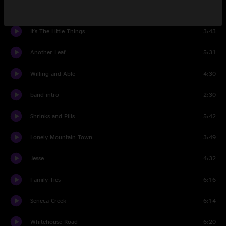
Strong
4:53
It's The Little Things
3:43
Another Leaf
5:31
Willing and Able
4:30
band intro
2:30
Shrinks and Pills
5:42
Lonely Mountain Town
3:49
Jesse
4:32
Family Ties
6:16
Seneca Creek
6:14
Whitehouse Road
6:20