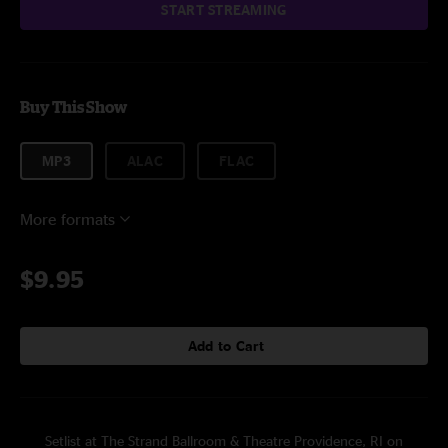
START STREAMING
Buy This Show
MP3
ALAC
FLAC
More formats
$9.95
Add to Cart
Setlist at The Strand Ballroom & Theatre Providence, RI on