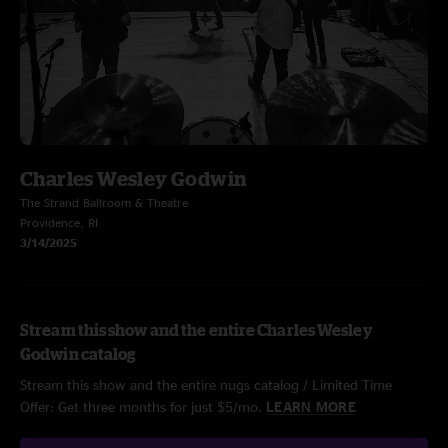
Charles Wesley Godwin
The Strand Ballroom & Theatre
Providence, RI
3/14/2025
Stream this show and the entire Charles Wesley
Godwin catalog
Stream this show and the entire nugs catalog / Limited Time
Offer: Get three months for just $5/mo.
LEARN MORE