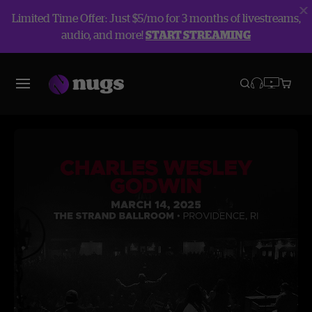
Limited Time Offer: Just $5/mo for 3 months of livestreams,
audio, and more!
START STREAMING