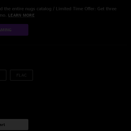
 the entire nugs catalog / Limited Time Offer: Get three
/mo.
LEARN MORE
AMING
FLAC
art