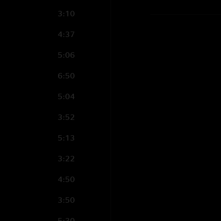
3:10
4:37
5:06
6:50
5:04
3:52
5:13
3:22
4:50
3:50
5:30