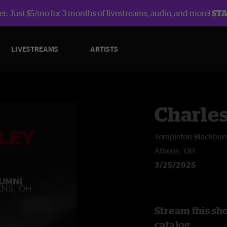
r: Just $5/mo for 3 months of livestreams, audio, and more!
ST
LIVESTREAMS
ARTISTS
Charle
Templeton-Blackbur
Athens, OH
3/25/2025
Stream this sh
catalog