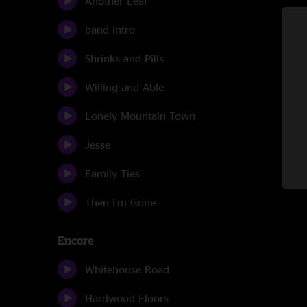
Another Leaf
band intro
Shrinks and Pills
Willing and Able
Lonely Mountain Town
Jesse
Family Ties
Then I'm Gone
Encore
Whitehouse Road
Hardwood Floors