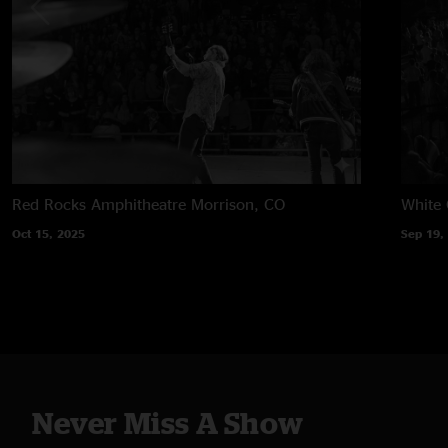
Red Rocks Amphitheatre
Morrison, CO
White 
Oct 15, 2025
Sep 19,
Never Miss A Show