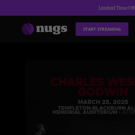
Limited Time Offe
START STREAMING