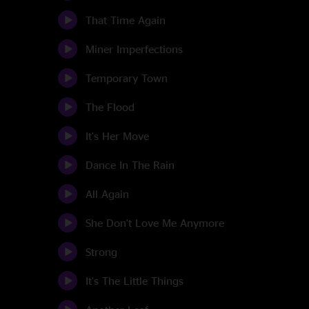
That Time Again
Miner Imperfections
Temporary Town
The Flood
It's Her Move
Dance In The Rain
All Again
She Don't Love Me Anymore
Strong
It's The Little Things