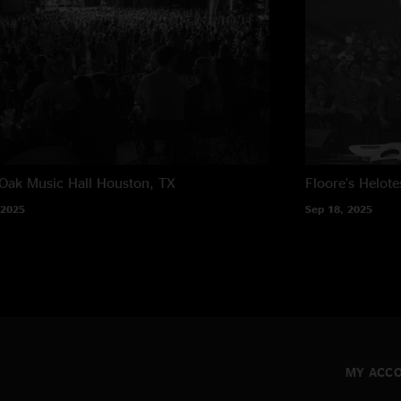
Oak Music Hall
Houston, TX
Floore’s
Helote
 2025
Sep 18, 2025
MY ACC