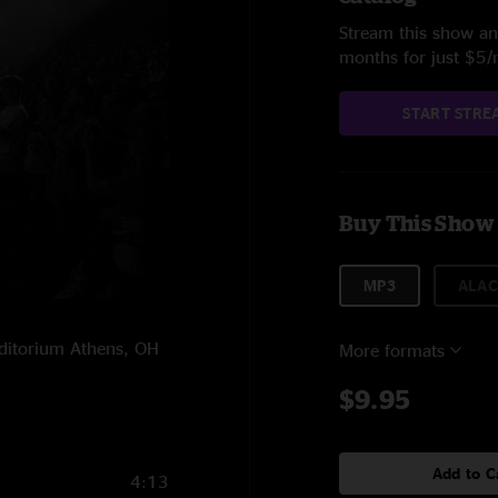
Stream this show and
months for just $5
START STRE
Buy This Show
MP3
ALAC
uditorium Athens, OH
More formats
$9.95
Add to C
4:13