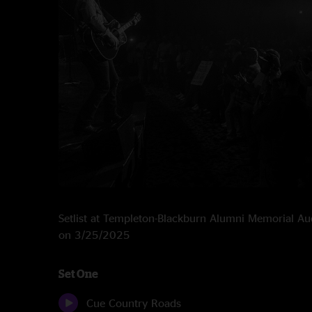
Setlist at Templeton-Blackburn Alumni Memorial A
on 3/25/2025
Set One
Cue Country Roads