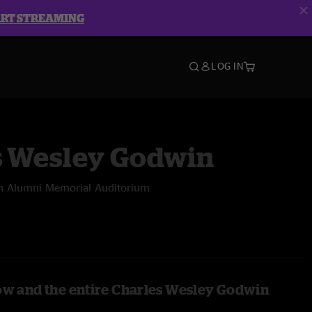
ART STREAMING
LOG IN
s Wesley Godwin
n Alumni Memorial Auditorium
ow and the entire Charles Wesley Godwin