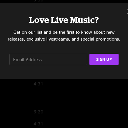
2:24
Love Live Music?
5:40
Get on our list and be the first to know about new
4:26
releases, exclusive livestreams, and special promotions.
3:56
SIGN UP
4:46
5:25
4:31
6:20
4:31