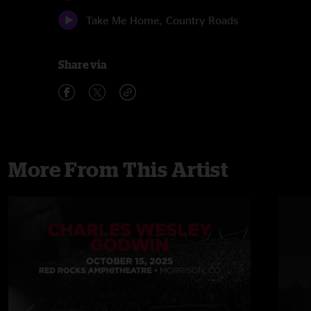
Take Me Home, Country Roads
Share via
More From This Artist