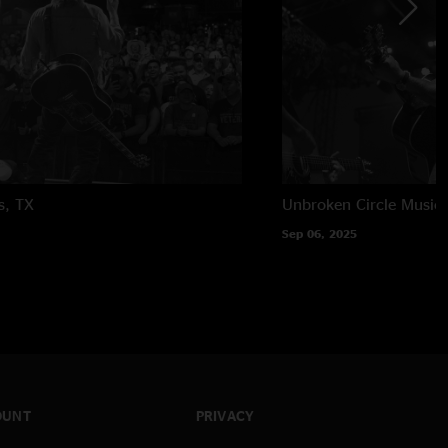
s, TX
Unbroken Circle Music 
Sep 06, 2025
OUNT
PRIVACY