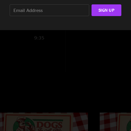
18:40
SIGN UP
9:35