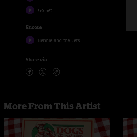
Go Set
Encore
Bennie and the Jets
Share via
More From This Artist