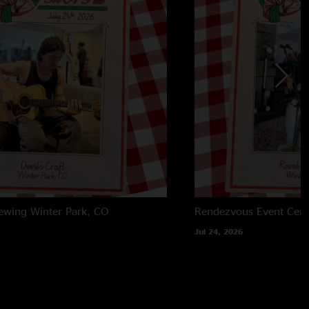
rewing
Winter Park, CO
Rendezvous Event Cent
Jul 24, 2026