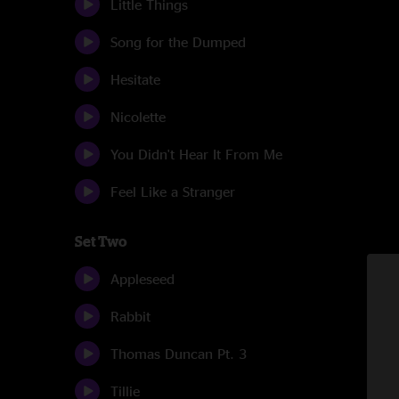
Little Things
Song for the Dumped
Hesitate
Nicolette
You Didn't Hear It From Me
Feel Like a Stranger
Set Two
Appleseed
Rabbit
Thomas Duncan Pt. 3
Tillie