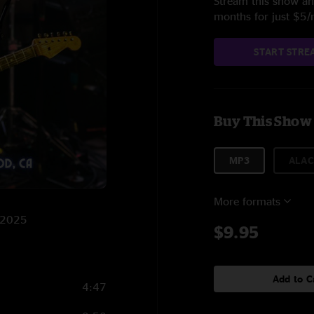
Stream this show and
months for just $5
START STRE
Buy This Show
MP3
ALAC
More formats
8/2025
$9.95
Add to C
4:47