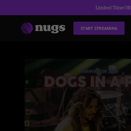
Limited Time Offe
START STREAMING