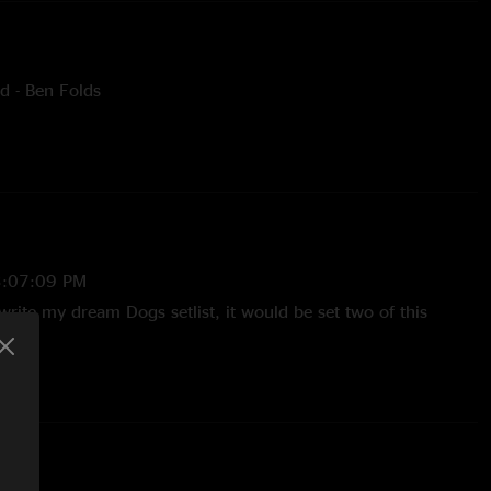
d - Ben Folds
 - Grateful Dead
- Elton John
3:07:09 PM
write my dream Dogs setlist, it would be set two of this
/2025 4:10:09 PM
 Folds, Song for the Dumped. The Dogs continue to get better