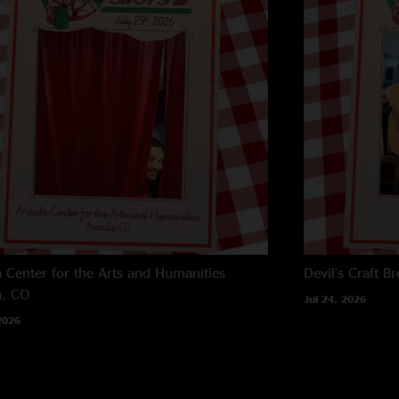
 Center for the Arts and Humanities
Devil's Craft B
a, CO
Jul 24, 2026
2026