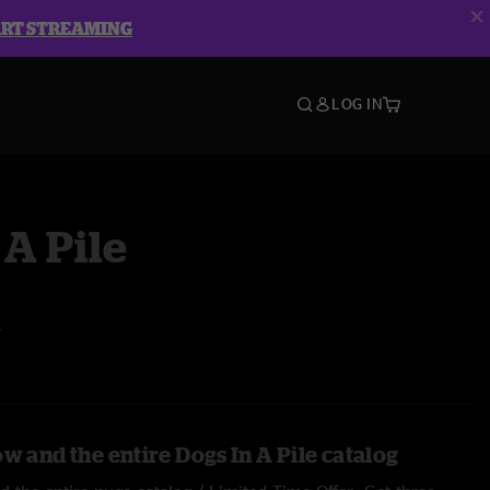
ART STREAMING
LOG IN
 A Pile
A
w and the entire Dogs In A Pile catalog