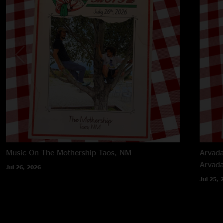
Music On The Mothership
Taos, NM
Arvada
Arvad
Jul 26, 2026
Jul 25, 