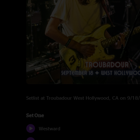
Setlist at Troubadour West Hollywood, CA on 9/1
Set One
Westward