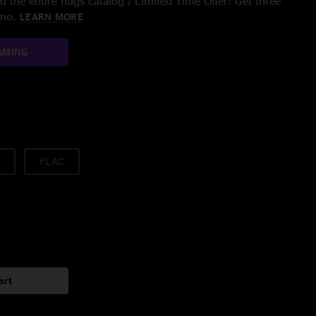
 the entire nugs catalog / Limited Time Offer: Get three
/mo.
LEARN MORE
AMING
FLAC
art