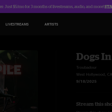
r: Just $5/mo for 3 months of livestreams, audio, and more!
ST
LIVESTREAMS
ARTISTS
Dogs In
Troubadour
West Hollywood, C
9/18/2025
Stream this sho