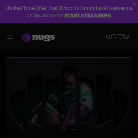
Limited Time Offer: Just $5/mo for 3 months of livestreams,
audio, and more!
START STREAMING