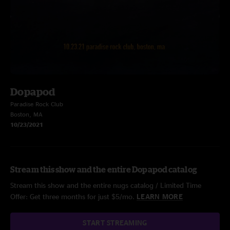
Dopapod
Paradise Rock Club
Boston, MA
10/23/2021
Stream this show and the entire Dopapod catalog
Stream this show and the entire nugs catalog / Limited Time
Offer: Get three months for just $5/mo.
LEARN MORE
START STREAMING