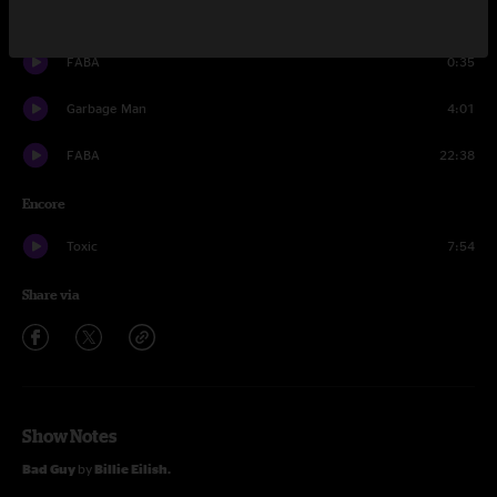
Bluetooth
12:30
FABA
0:35
Garbage Man
4:01
FABA
22:38
Encore
Toxic
7:54
Share via
Show Notes
Bad Guy
by
Billie Eilish.