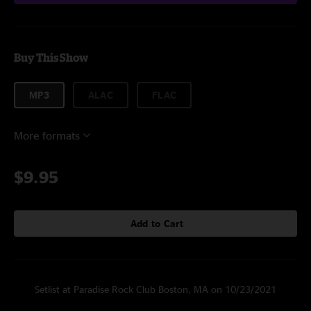
Buy This Show
MP3
ALAC
FLAC
More formats
$9.95
Add to Cart
Setlist at Paradise Rock Club Boston, MA on 10/23/2021