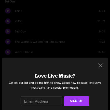
Set One
Think
6:54
Velcro
11:59
Bad Guy
9:01
The World Is Waiting For The Sunrise
4:22
Weird Charlie
16:16
Trapper Keeper
10:02
Roid Rage
6:32
Love Live Music?
Get on our list and be the first to know about new releases, exclusive
Set Two
livestreams, and special promotions.
French Bowling
20:57
SIGN UP
Psycho Nature
18:03