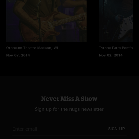
Orpheum Theatre
Madison, WI
Tyrone Farm
Pomfret C
Nov 07, 2014
Nov 02, 2014
Never Miss A Show
Sign up for the nugs newsletter
SIGN UP