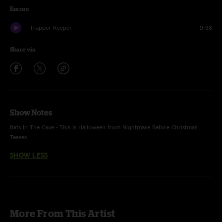
Encore
Trapper Keeper
9:38
Share via
Show Notes
Bats In The Cave - This Is Halloween from Nightmare Before Christmas
Teases
SHOW LESS
More From This Artist