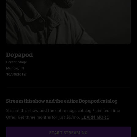
Dopapod
Center Stage
Muncie, IN
10/30/2012
Stream this show and the entire Dopapod catalog
Stream this show and the entire nugs catalog / Limited Time
Offer: Get three months for just $5/mo.
LEARN MORE
START STREAMING