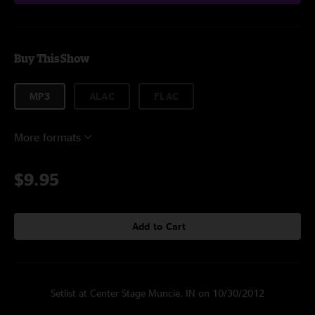
Buy This Show
MP3
ALAC
FLAC
More formats
$9.95
Add to Cart
Setlist at Center Stage Muncie, IN on 10/30/2012