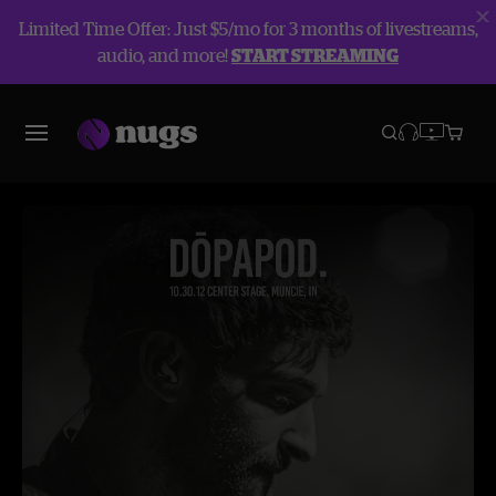
Limited Time Offer: Just $5/mo for 3 months of livestreams,
audio, and more!
START STREAMING