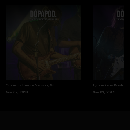
Orpheum Theatre
Madison, WI
Tyrone Farm
Pomfret C
Nov 07, 2014
Nov 02, 2014