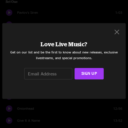
Set One
Pavlov's Siren
1:03
Off The Cuff
9:48
Blast
9:53
Love Live Music?
Vol. 3 #86
12:02
Get on our list and be the first to know about new releases, exclusive
livestreams, and special promotions.
Bats in the cave
10:29
We Are Not Alone
7:48
SIGN UP
Bubble Brain
10:06
Psycho Nature
5:57
Onionhead
12:56
Give It A Name
13:52