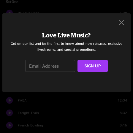
Set One
Pavlov's Siren
1:48
Turnin' Knobs
11:42
Love Live Music?
Bahbi
11:46
Get on our list and be the first to know about new releases, exclusive
livestreams, and special promotions.
Vol. 3 #86
10:23
Sonic
12:28
SIGN UP
Black Sabbath
7:03
French Bowling
2:11
FABA
12:34
Freight Train
8:32
French Bowling
8:15