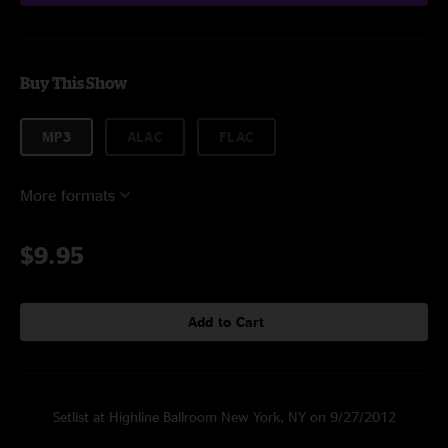
Buy This Show
MP3
ALAC
FLAC
More formats
$9.95
Add to Cart
Setlist at Highline Ballroom New York, NY on 9/27/2012