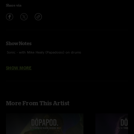
Share via
Show Notes
Sonic - with Mike Healy (Papadosio) on drums
Black Sabbath - Black Sabbath cover with Ben Larroquette (Mom And Dad)
SHOW MORE
on Vocals
More From This Artist