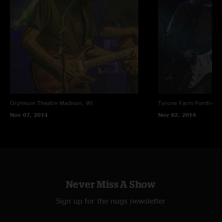
Orpheum Theatre
Madison, WI
Tyrone Farm
Pomfret C
Nov 07, 2014
Nov 02, 2014
Never Miss A Show
Sign up for the nugs newsletter