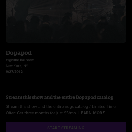
Dopapod
Highline Ballroom
New York, NY
9/27/2012
Stream this show and the entire Dopapod catalog
Stream this show and the entire nugs catalog / Limited Time
Offer: Get three months for just $5/mo.
LEARN MORE
START STREAMING