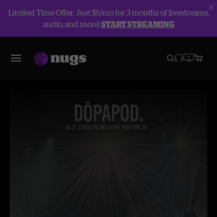
Limited Time Offer: Just $5/mo for 3 months of livestreams,
audio, and more!
START STREAMING