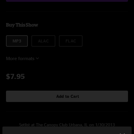
Buy This Show
MP3
ALAC
FLAC
More formats
$7.95
Add to Cart
Setlist at The Canopy Club Urbana, IL on 1/30/2013