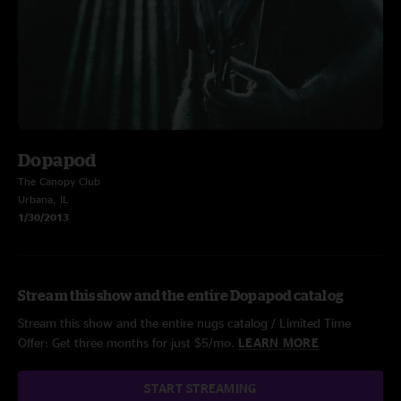
Dopapod
The Canopy Club
Urbana, IL
1/30/2013
Stream this show and the entire Dopapod catalog
Stream this show and the entire nugs catalog / Limited Time
Offer: Get three months for just $5/mo.
LEARN MORE
START STREAMING