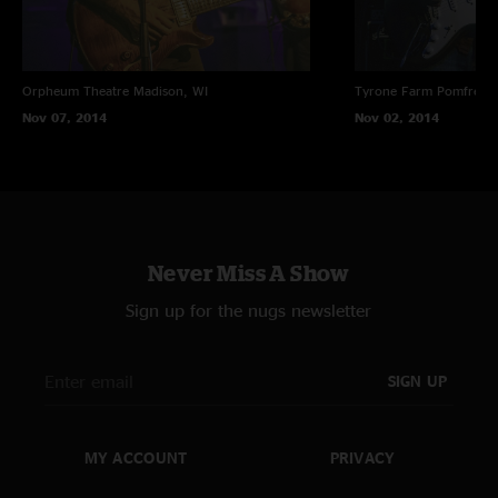
Orpheum Theatre
Madison, WI
Tyrone Farm
Pomfret C
Nov 07, 2014
Nov 02, 2014
Never Miss A Show
Sign up for the nugs newsletter
SIGN UP
MY ACCOUNT
PRIVACY