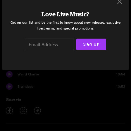
Set One
Love Live Music?
Pavlov's Siren
1:02
Get on our list and be the first to know about new releases, exclusive
Turnin' Knobs
10:53
livestreams, and special promotions.
French Bowling
8:26
SIGN UP
Onionhead
9:43
Say What You Mean To Say
4:02
Weird Charlie
10:54
Braindead
10:53
Share via