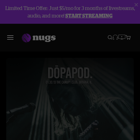
Limited Time Offer: Just $5/mo for 3 months of livestreams,
audio, and more!
START STREAMING