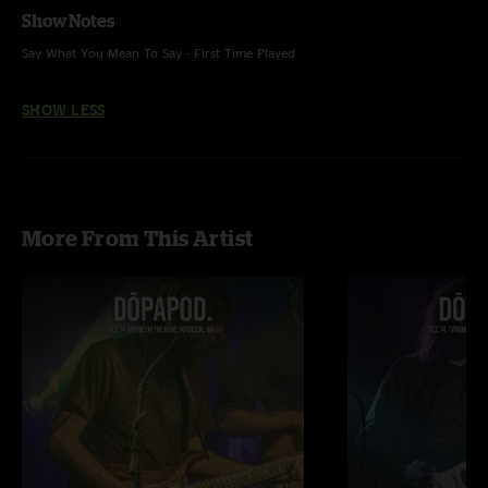
Show Notes
Say What You Mean To Say - First Time Played
SHOW LESS
More From This Artist