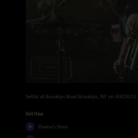
Setlist at Brooklyn Bowl Brooklyn, NY on 4/4/2012
Set One
Pavlov's Siren