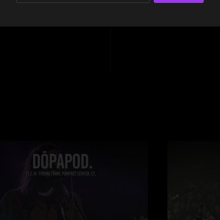
10:21