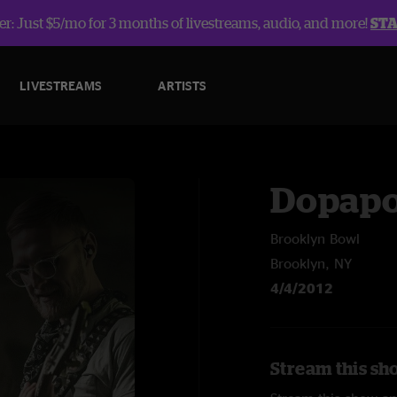
r: Just $5/mo for 3 months of livestreams, audio, and more!
ST
LIVESTREAMS
ARTISTS
Dopap
Brooklyn Bowl
Brooklyn, NY
4/4/2012
Stream this sh