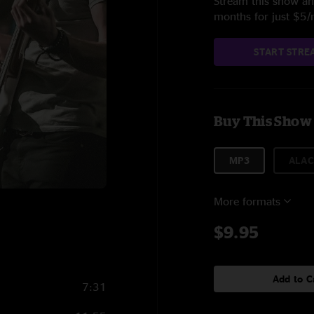
Stream this show and
months for just $5
START STRE
Buy This Show
MP3
ALAC
More formats
$9.95
Add to C
7:31