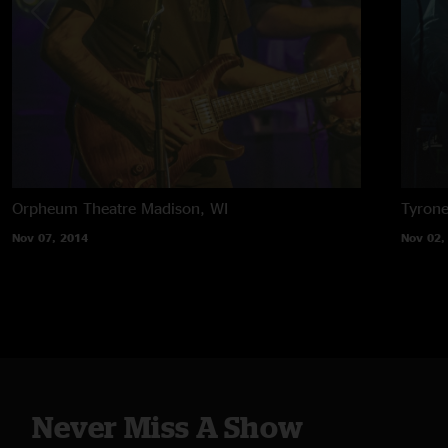
Orpheum Theatre
Madison, WI
Tyron
Nov 07, 2014
Nov 02,
Never Miss A Show