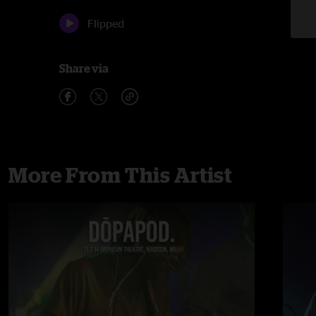
Flipped
Share via
More From This Artist