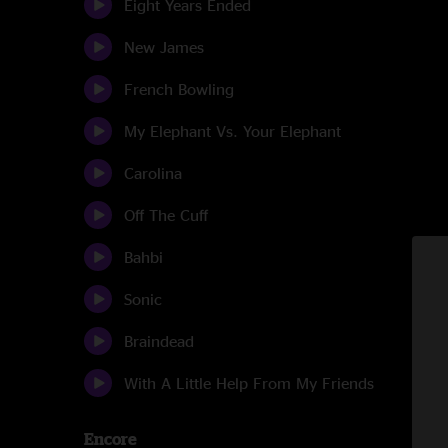
Eight Years Ended
New James
French Bowling
My Elephant Vs. Your Elephant
Carolina
Off The Cuff
Bahbi
Sonic
Braindead
With A Little Help From My Friends
Encore