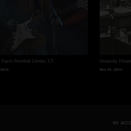
e Farm
Pomfret Center, CT
Oneonta Theat
 2014
Nov 01, 2014
MY ACC