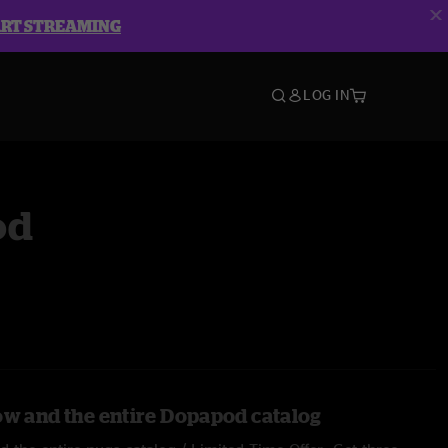
ART STREAMING
LOG IN
od
ow and the entire Dopapod catalog