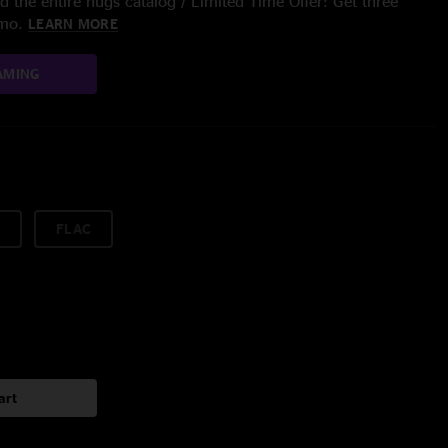
 the entire nugs catalog / Limited Time Offer: Get three
/mo.
LEARN MORE
AMING
FLAC
art