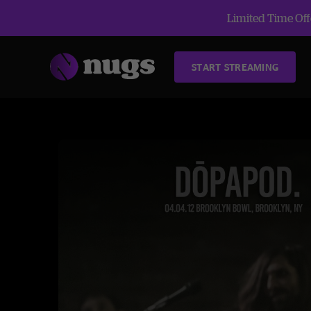
Limited Time Offe
START STREAMING