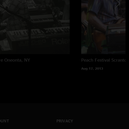
re
Oneonta, NY
Peach Festival
Scranton
Aug 17, 2013
OUNT
PRIVACY