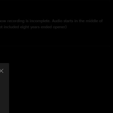
ow recording is incomplete. Audio starts in the middle of
ot included eight years ended opener)
Hancock cover with Adrian Tramontano from Kung Fu on