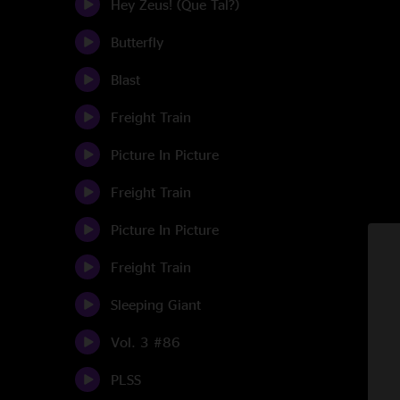
Hey Zeus! (Que Tal?)
Butterfly
Blast
Freight Train
Picture In Picture
Freight Train
Picture In Picture
Freight Train
Sleeping Giant
Vol. 3 #86
PLSS