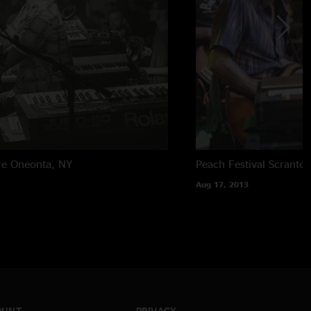
re
Oneonta, NY
Peach Festival
Scranton
Aug 17, 2013
OUNT
PRIVACY