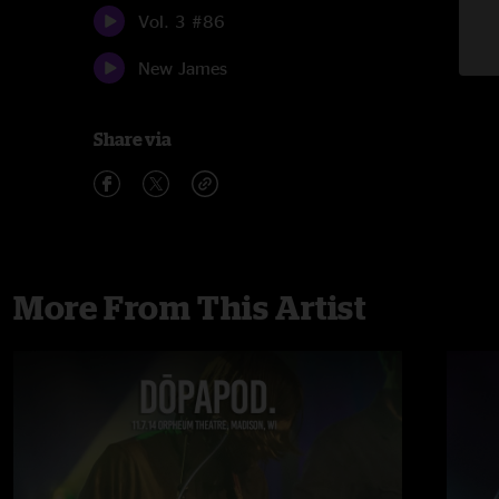
Vol. 3 #86
New James
Share via
More From This Artist