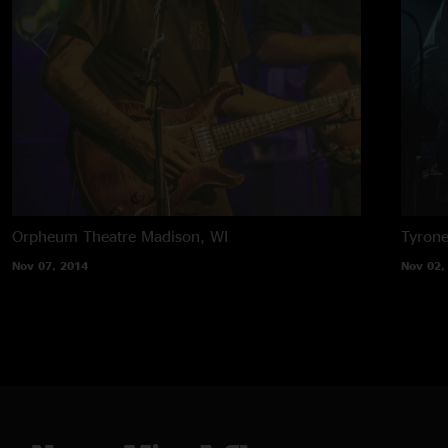
Orpheum Theatre
Madison, WI
Tyron
Nov 07, 2014
Nov 02,