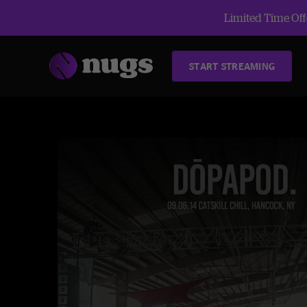
Limited Time Offe
START STREAMING