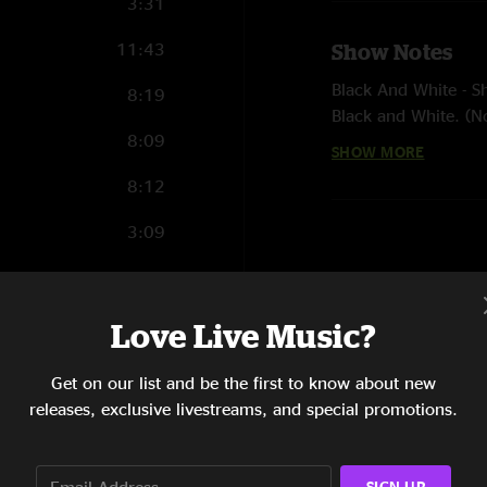
3:31
11:43
Show Notes
Black And White - Sh
8:19
Black and White. (N
8:09
SHOW MORE
Butterfly - Herbie 
percussion
8:12
3:09
1:51
1:24
Love Live Music?
6:18
Get on our list and be the first to know about new
releases, exclusive livestreams, and special promotions.
3:22
6:14
SIGN UP