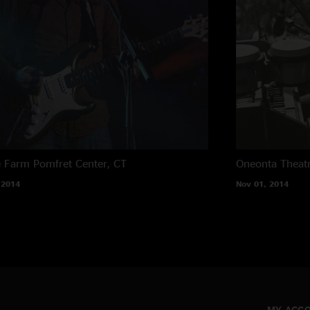
e Farm
Pomfret Center, CT
Oneonta Theat
 2014
Nov 01, 2014
MY ACC