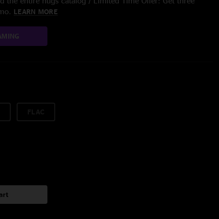
 the entire nugs catalog / Limited Time Offer: Get three
/mo.
LEARN MORE
AMING
FLAC
art