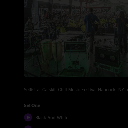
Setlist at Catskill Chill Music Festival Hancock, NY
Set One
Black And White