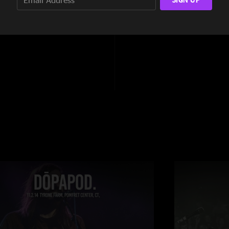
14:11
6:26