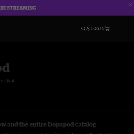
ART STREAMING
LOG IN
od
Festival
ow and the entire Dopapod catalog