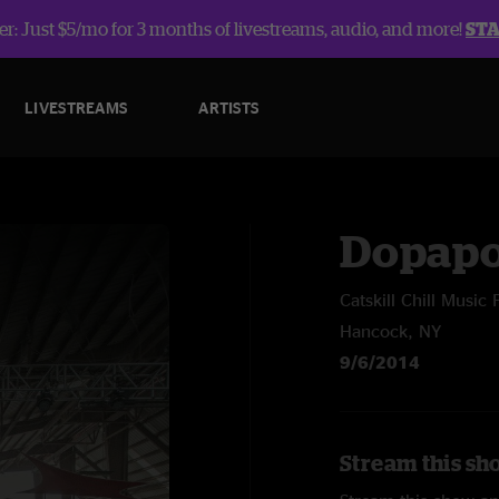
r: Just $5/mo for 3 months of livestreams, audio, and more!
ST
LIVESTREAMS
ARTISTS
Dopap
Catskill Chill Music 
Hancock, NY
9/6/2014
Stream this sh