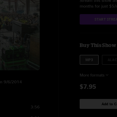
Stream this show and
months for just $5
START STRE
Buy This Show
MP3
ALAC
More formats
 on 9/6/2014
$7.95
Add to C
3:56