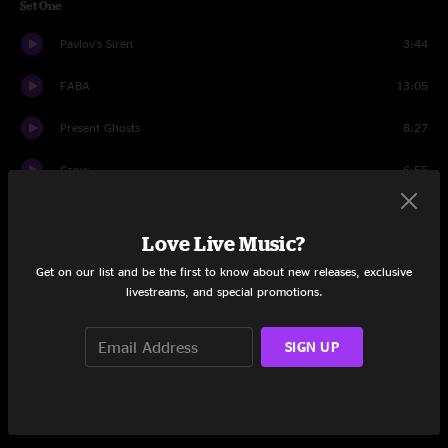
Set One
Pavlov's Siren
3:44
FABA
13:05
Present Ghosts
8:27
Grow
6:55
French Bowling
10:43
Love Live Music?
Roid Rage
9:07
Get on our list and be the first to know about new releases, exclusive
livestreams, and special promotions.
Nerds
5:13
My Elephant Vs. Your Elephant
11:53
SIGN UP
Indian Grits
9:35
Set Two