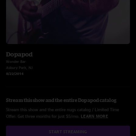
Dopapod
Wonder Bar
Asbury Park, NJ
8/22/2014
Stream this show and the entire Dopapod catalog
Stream this show and the entire nugs catalog / Limited Time
Offer: Get three months for just $5/mo.
LEARN MORE
START STREAMING