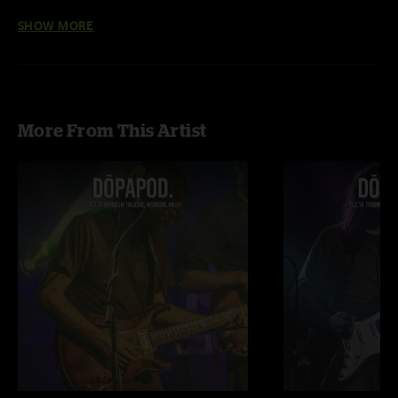
Roid Rage - With Chris Buono on Guitar
SHOW MORE
More From This Artist