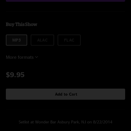
Buy This Show
MP3
ALAC
FLAC
More formats
$9.95
Add to Cart
Setlist at Wonder Bar Asbury Park, NJ on 8/22/2014