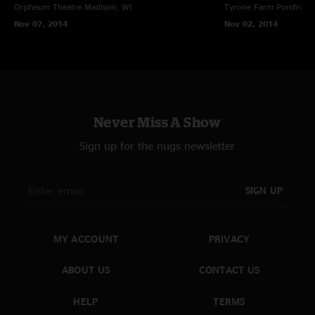
Orpheum Theatre
Madison, WI
Tyrone Farm
Pomfret C
Nov 07, 2014
Nov 02, 2014
Never Miss A Show
Sign up for the nugs newsletter
SIGN UP
MY ACCOUNT
PRIVACY
ABOUT US
CONTACT US
HELP
TERMS