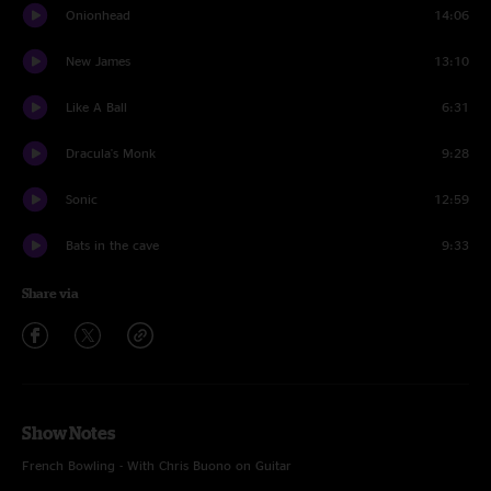
Onionhead
14:06
New James
13:10
Like A Ball
6:31
Dracula's Monk
9:28
Sonic
12:59
Bats in the cave
9:33
Share via
Show Notes
French Bowling - With Chris Buono on Guitar