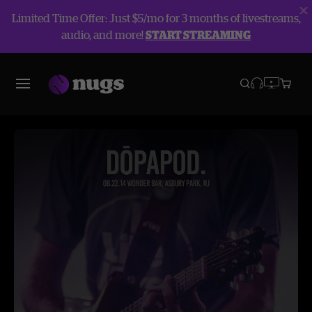
Limited Time Offer: Just $5/mo for 3 months of livestreams,
audio, and more!
START STREAMING