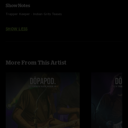
Show Notes
Trapper Keeper - Indian Grits Teases
SHOW LESS
More From This Artist