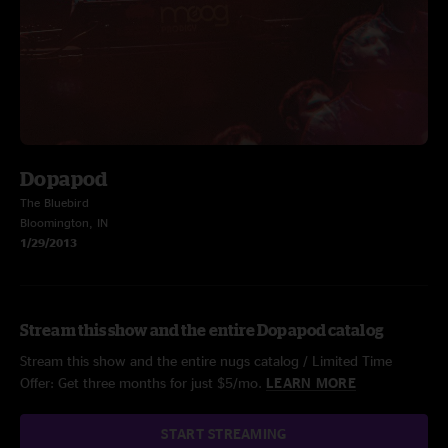
Dopapod
The Bluebird
Bloomington, IN
1/29/2013
Stream this show and the entire Dopapod catalog
Stream this show and the entire nugs catalog / Limited Time
Offer: Get three months for just $5/mo.
LEARN MORE
START STREAMING