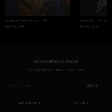
Orpheum Theatre
Madison, WI
Tyrone Farm
Pomfret C
Nov 07, 2014
Nov 02, 2014
Never Miss A Show
Sign up for the nugs newsletter
SIGN UP
MY ACCOUNT
PRIVACY