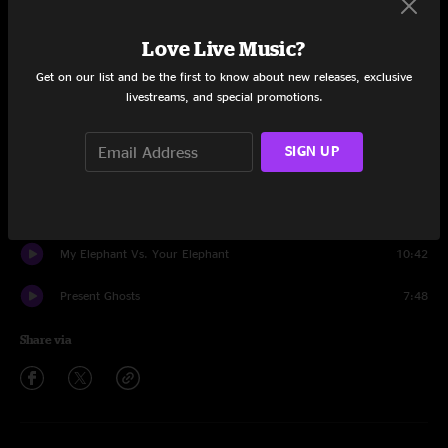
Set One
Love Live Music?
Pavlov's Siren
1:05
Get on our list and be the first to know about new releases, exclusive
Vol. 3 #86
9:24
livestreams, and special promotions.
Trapper Keeper
12:13
SIGN UP
Like A Ball
6:00
Sonic
11:41
My Elephant Vs. Your Elephant
10:42
Present Ghosts
7:48
Share via