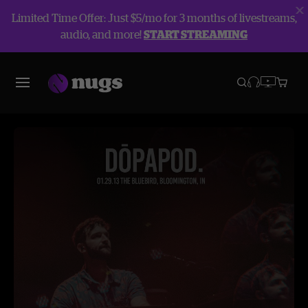
Limited Time Offer: Just $5/mo for 3 months of livestreams,
audio, and more!
START STREAMING