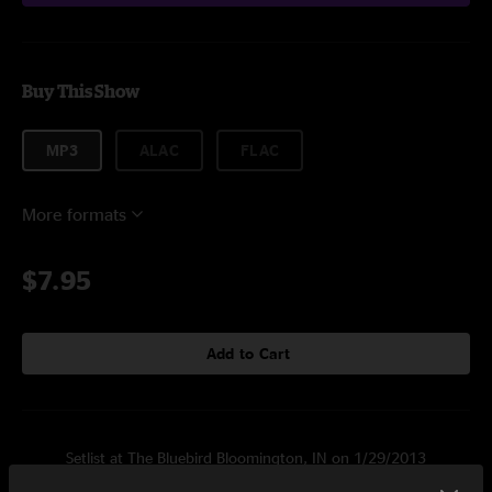
Buy This Show
MP3
ALAC
FLAC
More formats
$7.95
Add to Cart
Setlist at The Bluebird Bloomington, IN on 1/29/2013