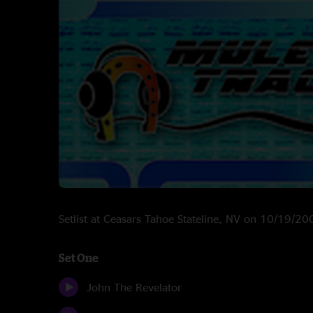
Setlist at Ceasars Tahoe Stateline, NV on 10/19/20
Set One
John The Revelator