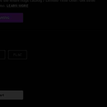
 the entire nugs catalog / Limited Time Offer: Get three
/mo.
LEARN MORE
AMING
FLAC
art