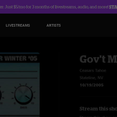
r: Just $5/mo for 3 months of livestreams, audio, and more!
ST
LIVESTREAMS
ARTISTS
Gov't 
Ceasars Tahoe
Stateline, NV
10/19/2005
Stream this sh