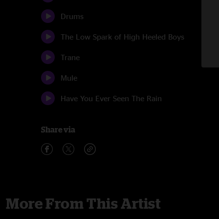
Drums
The Low Spark of High Heeled Boys
Trane
Mule
Have You Ever Seen The Rain
Share via
More From This Artist