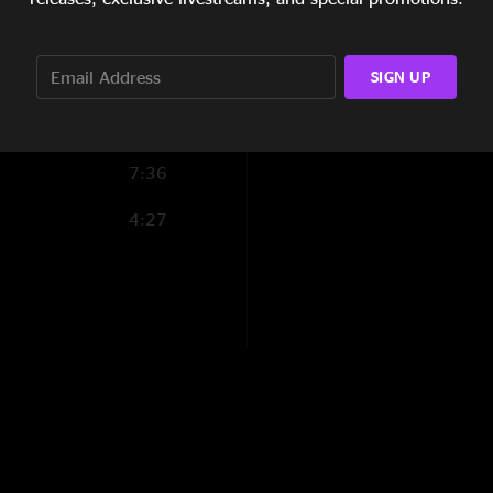
6:59
SIGN UP
11:10
6:14
7:36
4:27