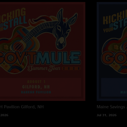
 Pavilion
Gilford, NH
Maine Savings
 2026
Jul 31, 2026