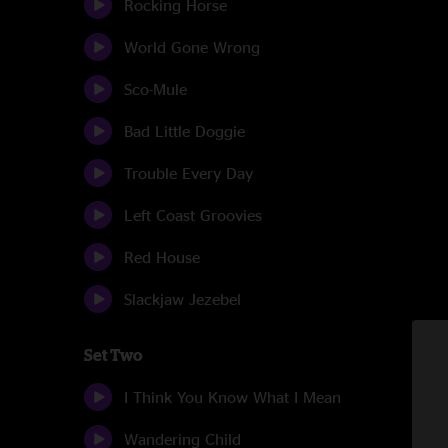
Rocking Horse
World Gone Wrong
Sco-Mule
Bad Little Doggie
Trouble Every Day
Left Coast Groovies
Red House
Slackjaw Jezebel
Set Two
I Think You Know What I Mean
Wandering Child