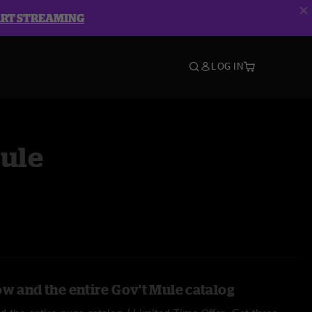
ART STREAMING
LOG IN
Mule
ow and the entire Gov't Mule catalog