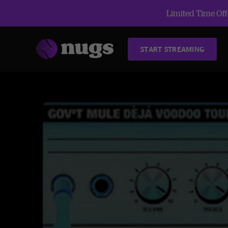
Limited Time Offe
START STREAMING