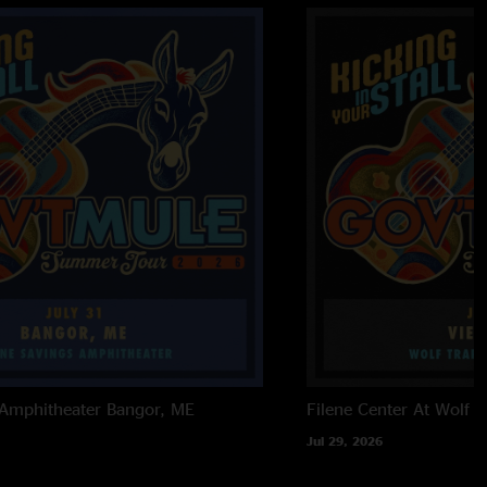
 Amphitheater
Bangor, ME
Filene Center At Wolf T
Jul 29, 2026