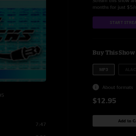
Stream this show and
months for just $5
START STRE
Buy This Show
MP3
ALAC
About formats
05
$12.95
Add to C
7:47