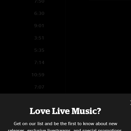
7:50
6:30
9:01
3:51
5:35
7:14
10:59
7:07
Love Live Music?
9:27
Get on our list and be the first to know about new
6:48
releases, exclusive livestreams, and special promotions.