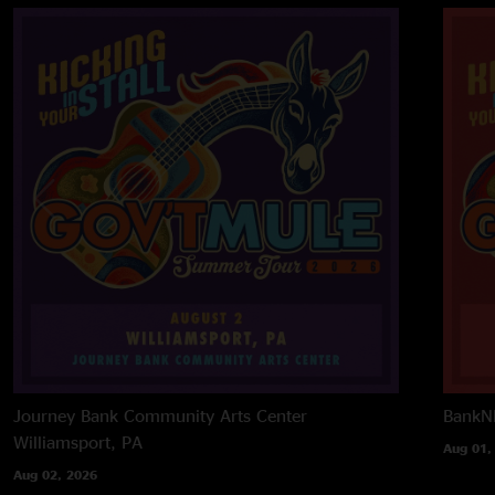
Journey Bank Community Arts Center
BankNH
Williamsport, PA
Aug 01,
Aug 02, 2026