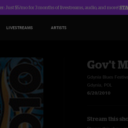
r: Just $5/mo for 3 months of livestreams, audio, and more!
ST
LIVESTREAMS
ARTISTS
Gov't 
Gdynia Blues Festiva
Gdynia, POL
6/20/2010
Stream this sh