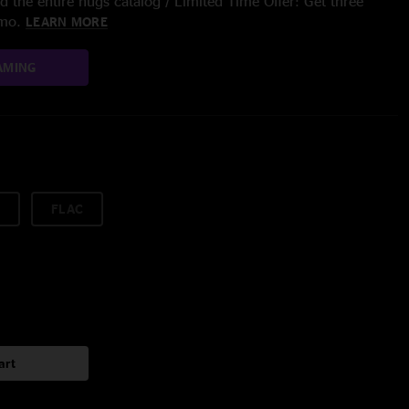
 the entire nugs catalog / Limited Time Offer: Get three
/mo.
LEARN MORE
AMING
FLAC
art