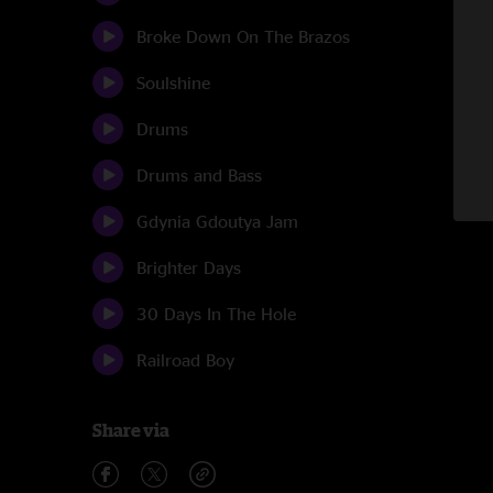
Broke Down On The Brazos
Soulshine
Drums
Drums and Bass
Gdynia Gdoutya Jam
Brighter Days
30 Days In The Hole
Railroad Boy
Share via