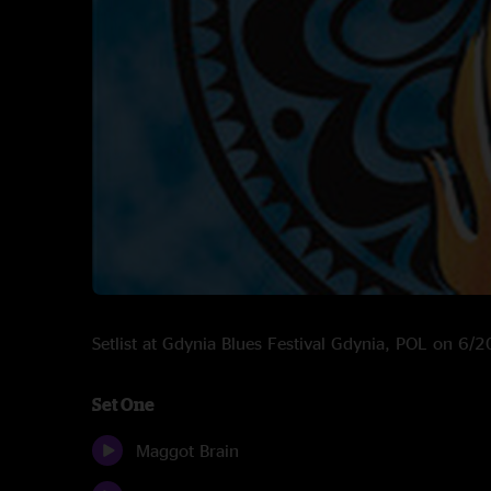
Setlist at Gdynia Blues Festival Gdynia, POL on 6/
Set One
Maggot Brain