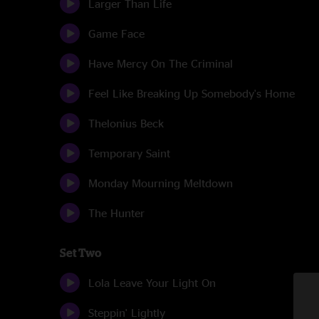
Larger Than Life
Game Face
Have Mercy On The Criminal
Feel Like Breaking Up Somebody's Home
Thelonius Beck
Temporary Saint
Monday Mourning Meltdown
The Hunter
Set Two
Lola Leave Your Light On
Steppin' Lightly