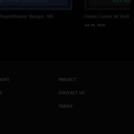
 Amphitheater
Bangor, ME
Filene Center At Wolf T
Jul 29, 2026
OUNT
PRIVACY
S
CONTACT US
TERMS