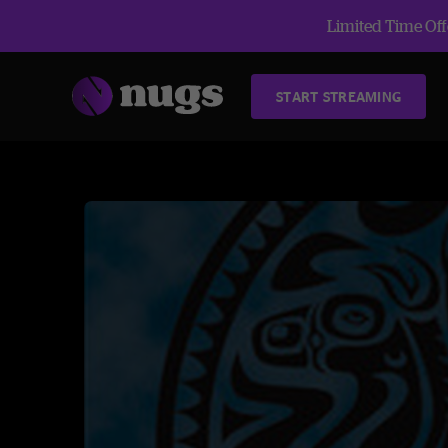
Limited Time Offe
START STREAMING