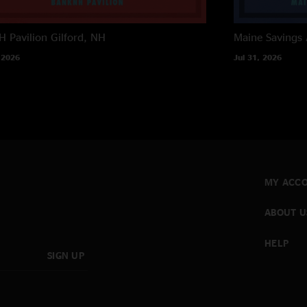
 Pavilion
Gilford, NH
Maine Savings
 2026
Jul 31, 2026
MY ACC
ABOUT U
HELP
SIGN UP