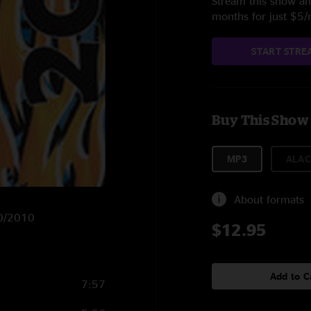
Stream this show and
months for just $5
START STRE
Buy This Show
MP3
ALAC
About formats
20/2010
$12.95
Add to C
7:57