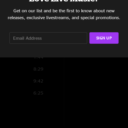
6:54
Get on our list and be the first to know about new
releases, exclusive livestreams, and special promotions.
11:19
8:18
SIGN UP
2:09
1:44
8:29
9:42
6:25