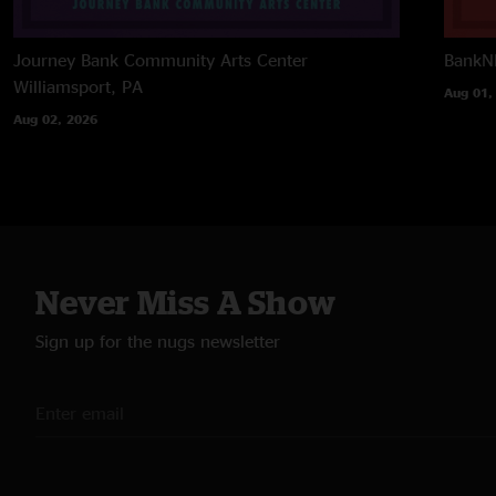
Journey Bank Community Arts Center
BankNH
Williamsport, PA
Aug 01,
Aug 02, 2026
Never Miss A Show
Sign up for the nugs newsletter