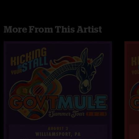
More From This Artist