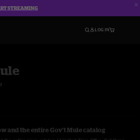
ART STREAMING
LOG IN
Mule
l
ow and the entire Gov't Mule catalog