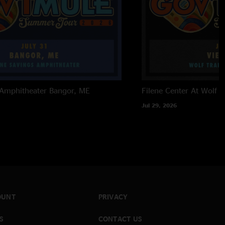
 Amphitheater
Bangor, ME
Filene Center At Wolf T
Jul 29, 2026
OUNT
PRIVACY
S
CONTACT US