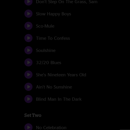
Don't Step On The Grass, Sam
Slow Happy Boys
Sco-Mule
Time To Confess
Soulshine
32/20 Blues
She's Nineteen Years Old
Ain't No Sunshine
Blind Man In The Dark
Set Two
No Celebration