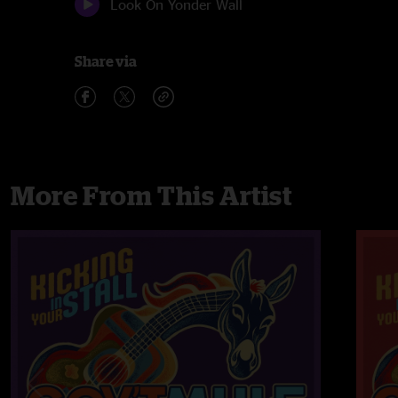
Look On Yonder Wall
Share via
More From This Artist