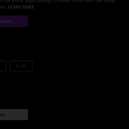
 the entire nugs catalog / Limited Time Offer: Get three
/mo.
LEARN MORE
AMING
FLAC
art