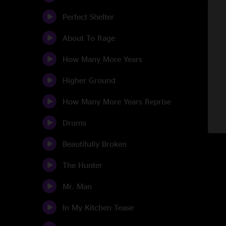
Perfect Shelter
About To Rage
How Many More Years
Higher Ground
How Many More Years Reprise
Drums
Beautifully Broken
The Hunter
Mr. Man
In My Kitchen Tease