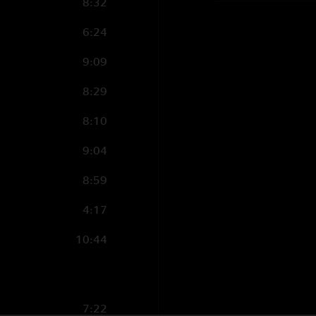
8:32
6:24
9:09
8:29
8:10
9:04
8:59
4:17
10:44
7:22