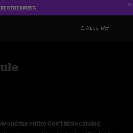
ART STREAMING
LOG IN
Mule
ow and the entire Gov't Mule catalog