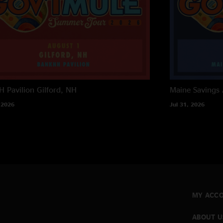
 Pavilion
Gilford, NH
Maine Savings
 2026
Jul 31, 2026
MY ACC
ABOUT U