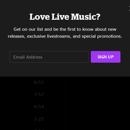
4:44
Love Live Music?
12:17
Get on our list and be the first to know about new
5:41
releases, exclusive livestreams, and special promotions.
0:33
SIGN UP
2:45
6:35
6:51
7:57
6:54
2:22