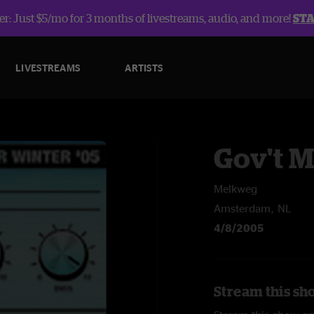
r: Just $5/mo for 3 months of livestreams, audio, and more!
ST
LIVESTREAMS
ARTISTS
Gov't 
Melkweg
Amsterdam, NL
4/8/2005
Stream this sh