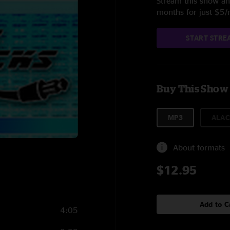
Stream this show and
months for just $5
START STRE
Buy This Show
MP3
ALAC
About formats
$12.95
Add to C
4:05