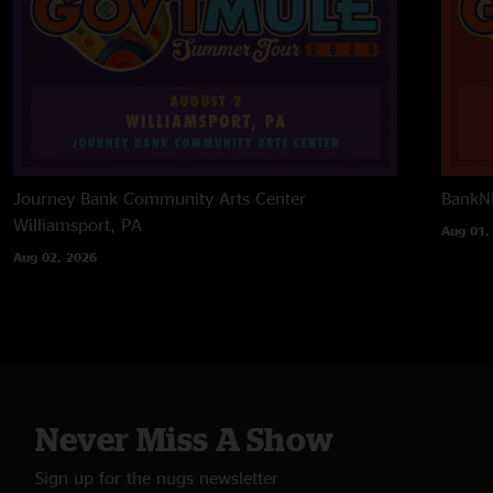
Journey Bank Community Arts Center
BankNH
Williamsport, PA
Aug 01,
Aug 02, 2026
Never Miss A Show
Sign up for the nugs newsletter