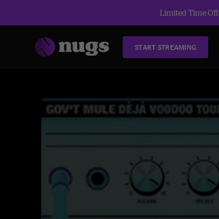
Limited Time Offe
START STREAMING