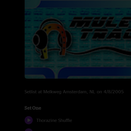
Setlist at Melkweg Amsterdam, NL on 4/8/2005
Set One
Thorazine Shuffle