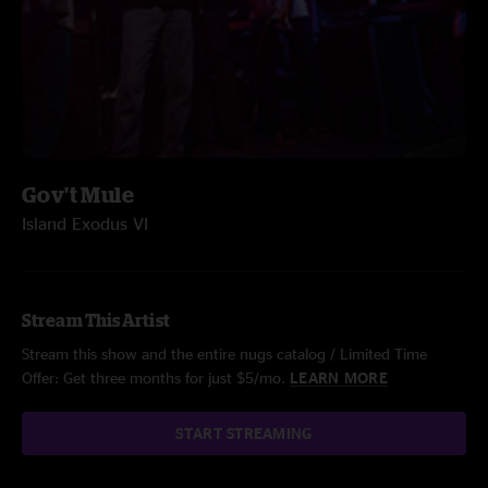
Gov't Mule
Island Exodus VI
Stream This Artist
Stream this show and the entire nugs catalog / Limited Time
Offer: Get three months for just $5/mo.
LEARN MORE
START STREAMING