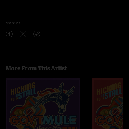
Share via
More From This Artist