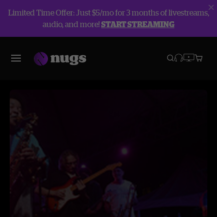
Limited Time Offer: Just $5/mo for 3 months of livestreams,
audio, and more!
START STREAMING