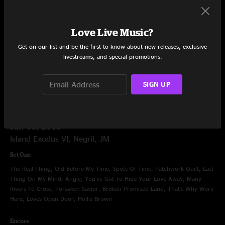
Politician, Fool's Moon, Stratus, That's What Love Will Make You Do, Get
Out of My Life Woman, Introduction, 19 Years Old, Feel Like Breaking Up
Somebody's Home, Lay Your Burden Down, Smokestack Lightning,
Love Live Music?
Machine Gun, Smokestack Lightning, Lay Your Burden Down
Get on our list and be the first to know about new releases, exclusive
Encore
livestreams, and special promotions.
Get Behind The Mule
SIGN UP
Jan 16, 2015
Island Exodus VI, Negril, JM
Set One
The Real Thing, Old Before My Time, Spots Of Time, Patchwork Quilt, Last
Thing On My Mind, Angie, You've Got To Hide Your Love Away, Many
Rivers To Cross, Forsaken Savior, Broken Promised Land, That's Why Were
Here, Loves Open Door, Hollis Brown
Encore