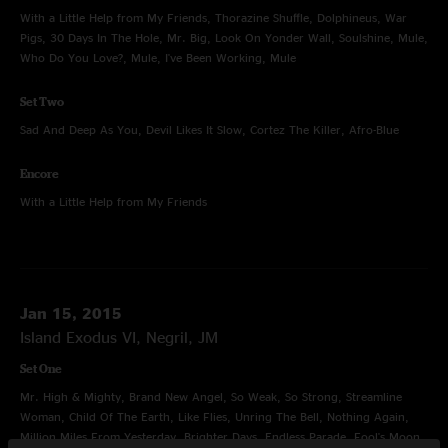
With a Little Help from My Friends, Thorazine Shuffle, Dolphineus, War
Pigs, 30 Days In The Hole, Mr. Big, Look On Yonder Wall, Soulshine, Mule,
Who Do You Love?, Mule, I've Been Working, Mule
Set Two
Sad And Deep As You, Devil Likes It Slow, Cortez The Killer, Afro-Blue
Encore
With a Little Help from My Friends
Jan 15, 2015
Island Exodus VI, Negril, JM
Set One
Mr. High & Mighty, Brand New Angel, So Weak, So Strong, Streamline
Woman, Child Of The Earth, Like Flies, Unring The Bell, Nothing Again,
Million Miles From Yesterday, Brighter Days, Endless Parade, Fool's Moon,