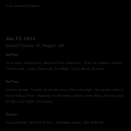
Your Wildest Dreams
Jan 17, 2015
Island Exodus VI, Negril, JM
Set One
I'm A Ram, Game Face, Banks Of The Deep End, Time To Confess, Almost
Cut My Hair, Loser, Captured, Sco-Mule, 32/20 Blues, Dreams
Set Two
Johnny Winter Tribute, Good Morning Little Schoolgirl, Be Careful With A
Fool, Killing Floor, Highway 61 Revisited, Death Letter Blues, Introduction,
It's My Own Fault, Tore Down
Encore
Encore Break, Bird On A Wire, Ventilator Blues, Stay With Me