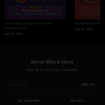
Journey Bank Community Arts Center
BankNH Pavilion
Gilfor
Williamsport, PA
Aug 01, 2026
Aug 02, 2026
Never Miss A Show
Sign up for the nugs newsletter
SIGN UP
MY ACCOUNT
PRIVACY