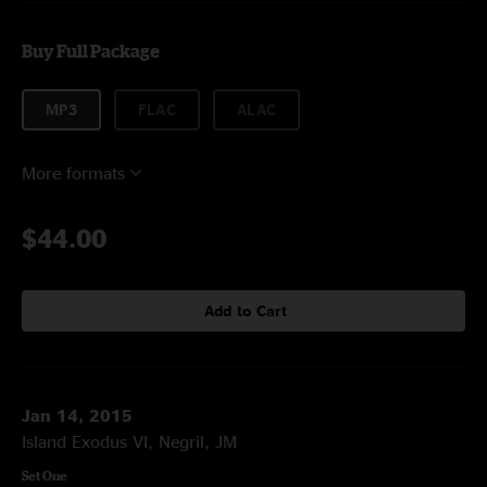
Buy Full Package
MP3
FLAC
ALAC
More formats
$44.00
Add to Cart
Jan 14, 2015
Island Exodus VI, Negril, JM
Set One