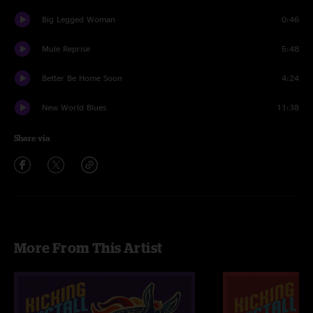
Big Legged Woman
0:46
Mule Reprise
5:48
Better Be Home Soon
4:24
New World Blues
11:38
Share via
More From This Artist