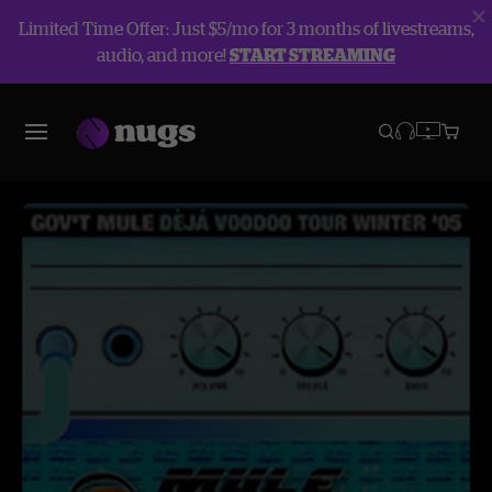
Limited Time Offer: Just $5/mo for 3 months of livestreams,
audio, and more!
START STREAMING