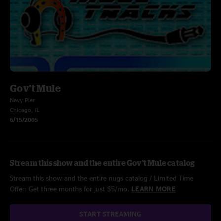
Gov't Mule
Navy Pier
Chicago, IL
6/15/2005
Stream this show and the entire Gov't Mule catalog
Stream this show and the entire nugs catalog / Limited Time
Offer: Get three months for just $5/mo.
LEARN MORE
START STREAMING