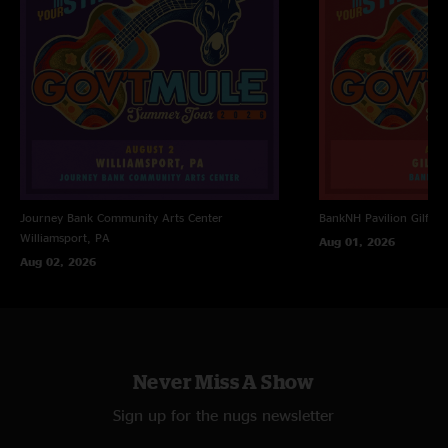
Journey Bank Community Arts Center
BankNH Pavilion
Gilfor
Williamsport, PA
Aug 01, 2026
Aug 02, 2026
Never Miss A Show
Sign up for the nugs newsletter