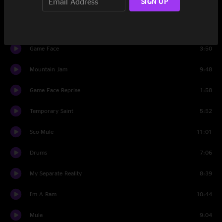
SIGN UP
Set Two
I'll Be the One
9:39
Game Face
3:50
Mountain Jam
9:48
Game Face Reprise
1:58
Temporary Saint
5:52
Sco-Mule
11:01
Drums
7:06
My Separate Reality
8:39
I'm A Ram
10:44
Mule
9:04