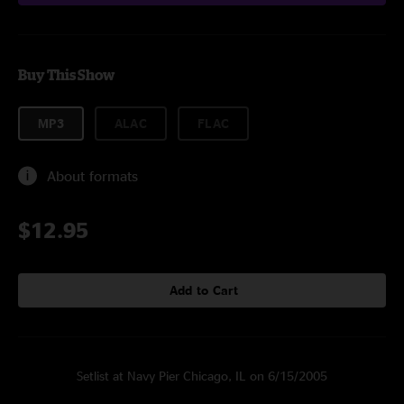
Buy This Show
MP3
ALAC
FLAC
About formats
$12.95
Add to Cart
Setlist at Navy Pier Chicago, IL on 6/15/2005