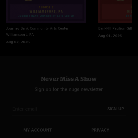
Journey Bank Community Arts Center
BankNH Pavilion
Gilfor
Williamsport, PA
Aug 01, 2026
Aug 02, 2026
Never Miss A Show
Sign up for the nugs newsletter
SIGN UP
MY ACCOUNT
PRIVACY