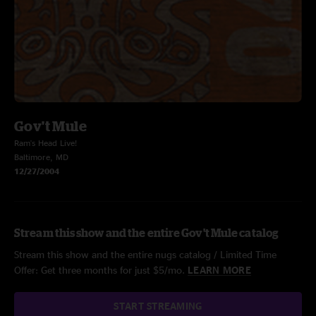
Gov't Mule
Ram's Head Live!
Baltimore, MD
12/27/2004
Stream this show and the entire Gov't Mule catalog
Stream this show and the entire nugs catalog / Limited Time
Offer: Get three months for just $5/mo.
LEARN MORE
START STREAMING