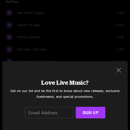
Set One
Bad Little Doggie
3:59
About To Rage
10:43
Perfect Shelter
4:35
She Said, She Said
5:00
Tomorrow Never Knows
9:42
Tastes Like Wine
9:47
Love Live Music?
Beautifully Broken
6:38
Get on our list and be the first to know about new releases, exclusive
livestreams, and special promotions.
Slackjaw Jezebel
8:09
Dreams To Remember
11:02
SIGN UP
32/20 Blues
9:52