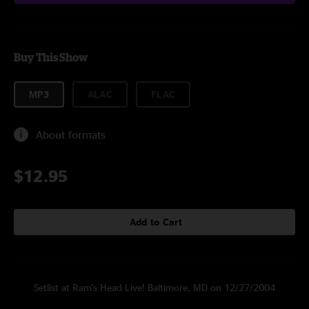
Buy This Show
MP3
ALAC
FLAC
About formats
$12.95
Add to Cart
Setlist at Ram's Head Live! Baltimore, MD on 12/27/2004