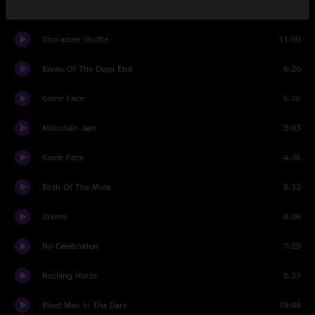
Set Two
Thorazine Shuffle
11:00
Banks Of The Deep End
6:20
Game Face
5:26
Mountain Jam
3:03
Game Face
4:36
Birth Of The Mule
9:32
Drums
8:06
No Celebration
7:29
Rocking Horse
8:37
Blind Man In The Dark
19:48