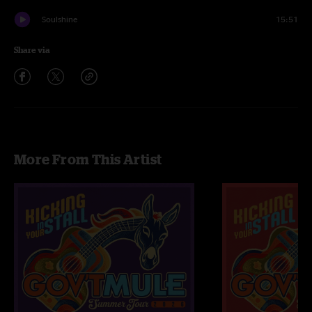
Soulshine
15:51
Share via
More From This Artist