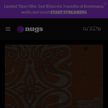
Limited Time Offer: Just $5/mo for 3 months of livestreams,
audio, and more!
START STREAMING