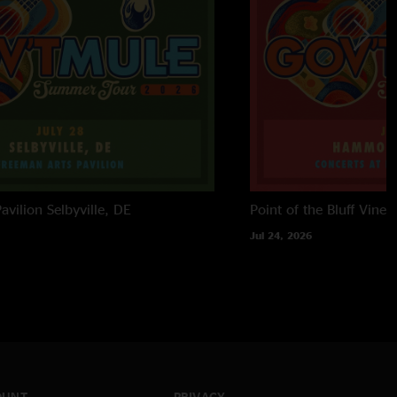
avilion
Selbyville, DE
Point of the Bluff Viney
Jul 24, 2026
OUNT
PRIVACY