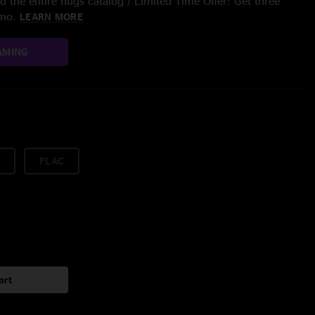
 the entire nugs catalog / Limited Time Offer: Get three
/mo.
LEARN MORE
AMING
FLAC
art