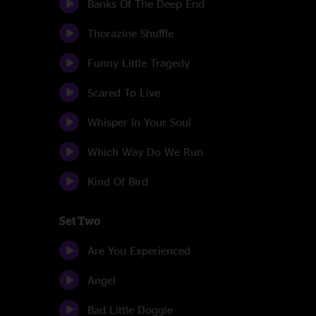
Banks Of The Deep End
Thorazine Shuffle
Funny Little Tragedy
Scared To Live
Whisper In Your Soul
Which Way Do We Run
Kind Of Bird
Set Two
Are You Experienced
Angel
Bad Little Doggie