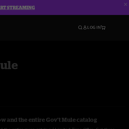
ART STREAMING
LOG IN
Mule
ow and the entire Gov't Mule catalog