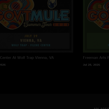
 Center At Wolf Trap
Vienna, VA
Freeman Arts P
2026
Jul 28, 2026
MY ACC