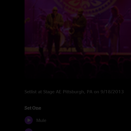
Setlist at Stage AE Pittsburgh, PA on 9/18/2013
Set One
Mule