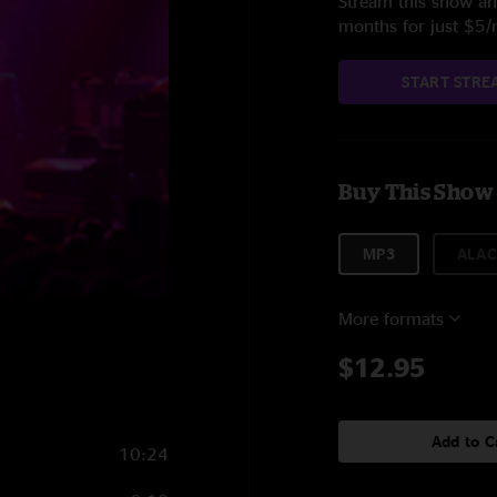
Stream this show and
months for just $5
START STRE
Buy This Show
MP3
ALAC
More formats
$12.95
Add to C
10:24