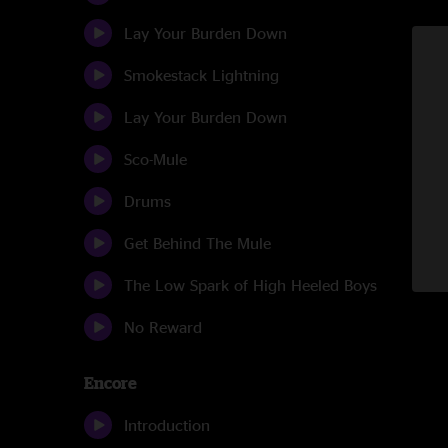
Lay Your Burden Down
Smokestack Lightning
Lay Your Burden Down
Sco-Mule
Drums
Get Behind The Mule
The Low Spark of High Heeled Boys
No Reward
Encore
Introduction