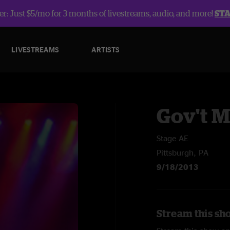
r: Just $5/mo for 3 months of livestreams, audio, and more!
ST
LIVESTREAMS
ARTISTS
Gov't 
Stage AE
Pittsburgh, PA
9/18/2013
Stream this sh