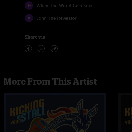
When The World Gets Small
John The Revelator
Share via
More From This Artist