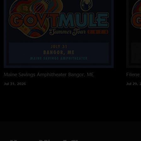
Maine Savings Amphitheater
Bangor, ME
Filene
Jul 31, 2026
Jul 29, 