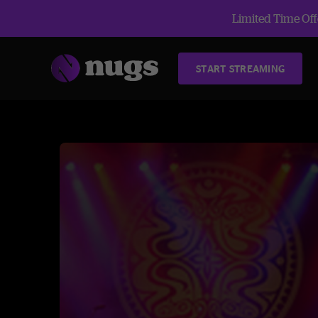
Limited Time Offe
START STREAMING