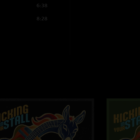
6:38
8:28