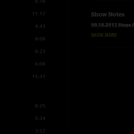
6:18
11:17
Show Notes
09.18.2013 Stage A
4:43
SHOW MORE
8:08
Set 1
Mule > with 3rd St
8:23
Banks Of The Deep
Thorazine Shuffle >
6:06
Funny Little Traged
Scared To Live with
15:31
Whisper In Your Sou
Which Way Do We 
Kind Of Bird
8:25
Set 2
Are You Experience
5:34
Angel
3:52
Bad Little Doggie >