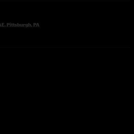
E, Pittsburgh, PA
one From The Sun & Purple Haze Teases
 End
y
 Power Of Soul Tease
l >
Run
d?