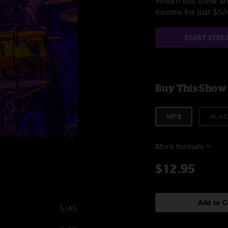
Stream this show and
months for just $5
START STRE
Buy This Show
MP3
ALAC
More formats
$12.95
Add to C
5:45