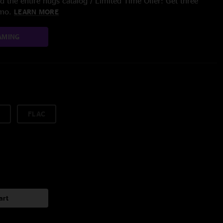
 the entire nugs catalog / Limited Time Offer: Get three
/mo.
LEARN MORE
AMING
FLAC
art