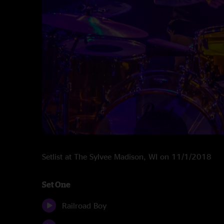
Setlist at The Sylvee Madison, WI on 11/1/2018
Set One
Railroad Boy