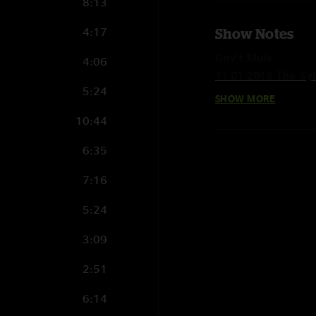
8:13
4:17
Show Notes
Gov't Mule
4:06
11.01.2018 The Syl
5:24
SHOW MORE
Set 1:
10:44
Railroad Boy >
Game Face > with N
6:35
Mountain Jam >
7:16
Game Face 
Whisper In Your Sou
5:24
Time To Confess
The Man I Want To
3:09
Doing It To Death
2:51
Effigy >
Folsom Prison Blue
6:14
Effigy