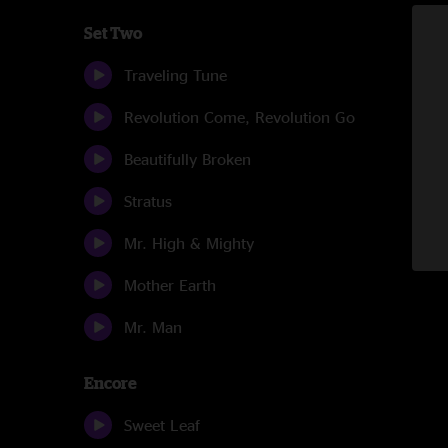
Set Two
Traveling Tune
Revolution Come, Revolution Go
Beautifully Broken
Stratus
Mr. High & Mighty
Mother Earth
Mr. Man
Encore
Sweet Leaf