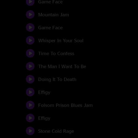
Game Face
Mountain Jam
Game Face
Whisper In Your Soul
Time To Confess
The Man I Want To Be
Doing It To Death
Effigy
Folsom Prison Blues Jam
Effigy
Stone Cold Rage