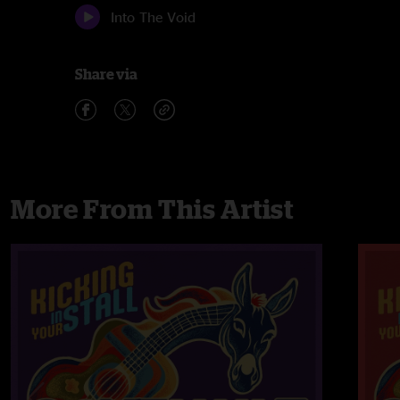
Into The Void
Share via
More From This Artist