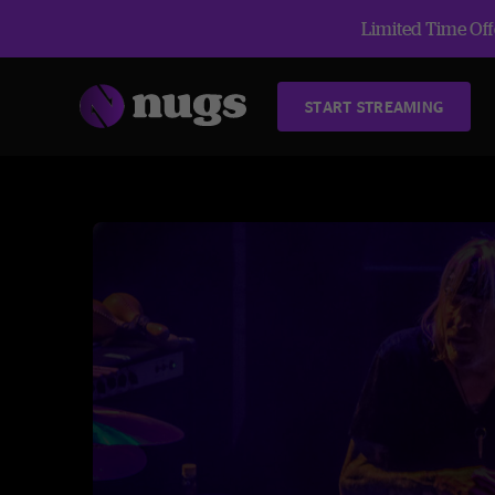
Limited Time Offe
START STREAMING