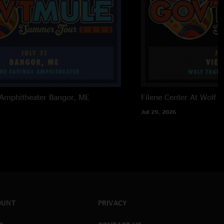
 Amphitheater
Bangor, ME
Filene Center At Wolf T
Jul 29, 2026
OUNT
PRIVACY