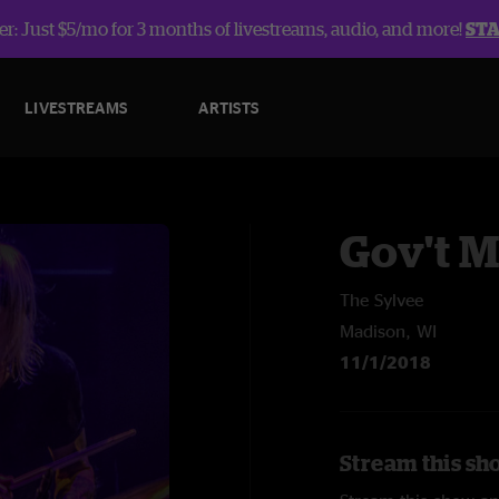
r: Just $5/mo for 3 months of livestreams, audio, and more!
ST
LIVESTREAMS
ARTISTS
Gov't 
The Sylvee
Madison, WI
11/1/2018
Stream this sh