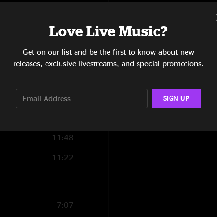
Stone Cold Rage
Love Live Music?
Set 2:
5:21
Traveling Tune
Get on our list and be the first to know about new
Revolution Come, R
10:01
releases, exclusive livestreams, and special promotions.
Beautifully Broken
6:34
Stratus
Mr. High & Mighty >
11:46
SIGN UP
Mother Earth
Mr. Man with Mule 
6:00
Encore:
11:48
Sweet Leaf
11:22
Into The Void 
7:07