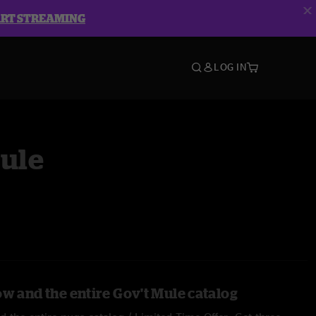
ART STREAMING
LOG IN
Mule
ow and the entire Gov't Mule catalog