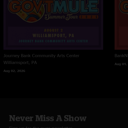
Journey Bank Community Arts Center
BankNH
Williamsport, PA
Aug 01,
Aug 02, 2026
Never Miss A Show
Sign up for the nugs newsletter