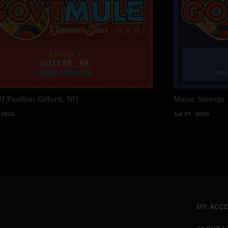
 Pavilion
Gilford, NH
Maine Savings
 2026
Jul 31, 2026
MY ACC