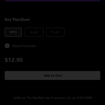
Buy This Show
MP3
ALAC
FLAC
About formats
$12.95
Add to Cart
Setlist at The Warfield San Francisco, CA on 9/26/2009