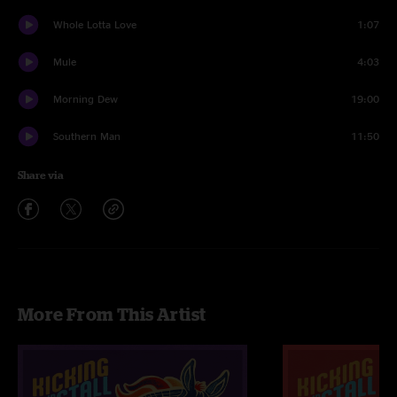
Whole Lotta Love
1:07
Mule
4:03
Morning Dew
19:00
Southern Man
11:50
Share via
More From This Artist