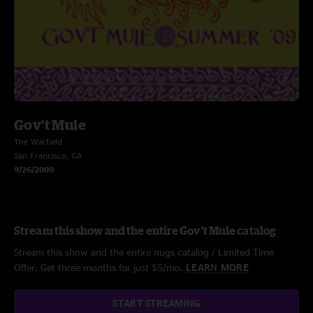
Gov't Mule
The Warfield
San Francisco, CA
9/26/2009
Stream this show and the entire Gov't Mule catalog
Stream this show and the entire nugs catalog / Limited Time
Offer: Get three months for just $5/mo.
LEARN MORE
START STREAMING