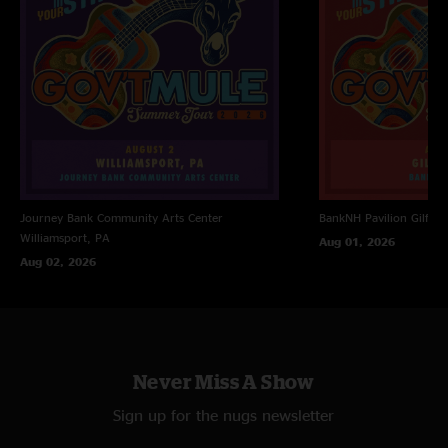
Journey Bank Community Arts Center
BankNH Pavilion
Gilfor
Williamsport, PA
Aug 01, 2026
Aug 02, 2026
Never Miss A Show
Sign up for the nugs newsletter