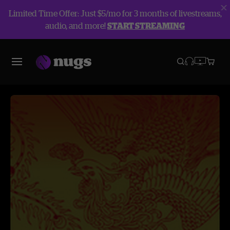
Limited Time Offer: Just $5/mo for 3 months of livestreams,
audio, and more!
START STREAMING