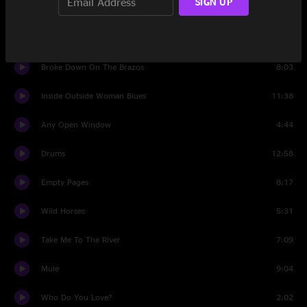
SIGN UP
Loser
9:19
Lola Leave Your Light On
6:51
Broke Down On The Brazos
8:03
Inside Outside Woman Blues
11:38
Any Open Window
4:44
Drums
12:58
Empty Pages
8:17
Wild Horses
5:31
Take Me To The River
7:09
Mule
9:04
Who Do You Love?
2:02