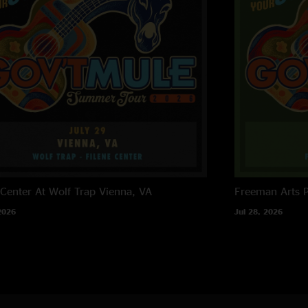
 Center At Wolf Trap
Vienna, VA
Freeman Arts P
2026
Jul 28, 2026