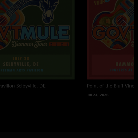
avilion
Selbyville, DE
Point of the Bluff Viney
Jul 24, 2026