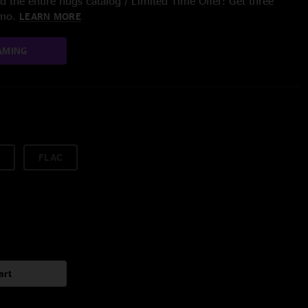
 the entire nugs catalog / Limited Time Offer: Get three
/mo.
LEARN MORE
AMING
FLAC
art