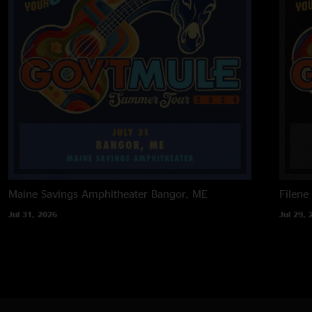
Maine Savings Amphitheater
Bangor, ME
Filene
Jul 31, 2026
Jul 29, 