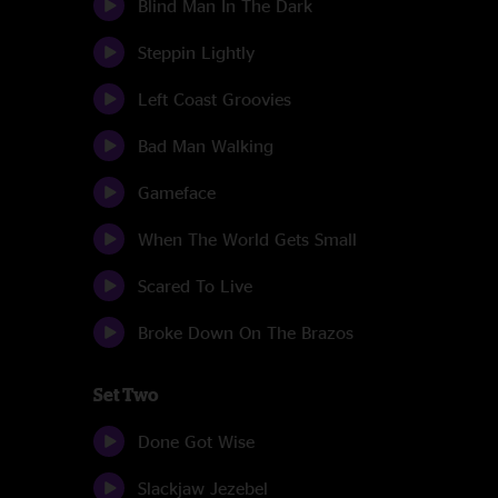
Blind Man In The Dark
Steppin Lightly
Left Coast Groovies
Bad Man Walking
Gameface
When The World Gets Small
Scared To Live
Broke Down On The Brazos
Set Two
Done Got Wise
Slackjaw Jezebel