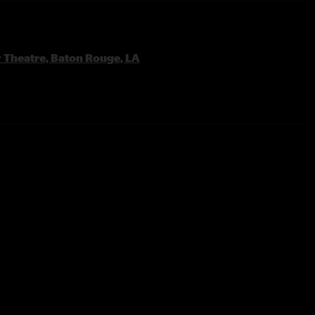
y Theatre, Baton Rouge, LA
rk
tain Jam Tease
s Small with Glad Tease
 Brazos
to area wide power outage