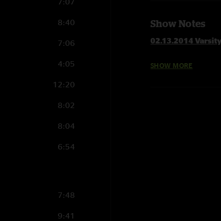
7:07
8:40
Show Notes
02.13.2014 Varsit
7:06
4:05
SHOW MORE
Set 1
Bad Little Doggie
12:20
Blind Man In The Da
8:02
Steppin' Lightly
Left Coast Groovies
8:04
Bad Man Walking
Gameface with Moun
6:54
When The World Get
Scared To Live
Broke Down On The
7:48
Set 2 delayed due 
9:41