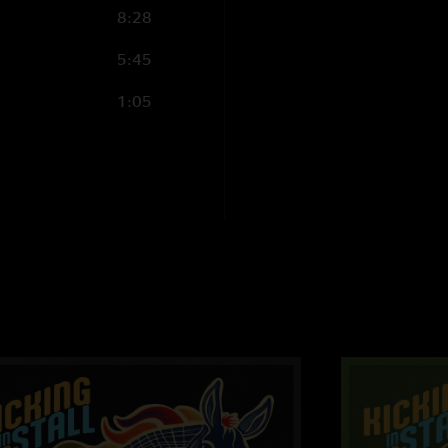
8:28
5:45
1:05