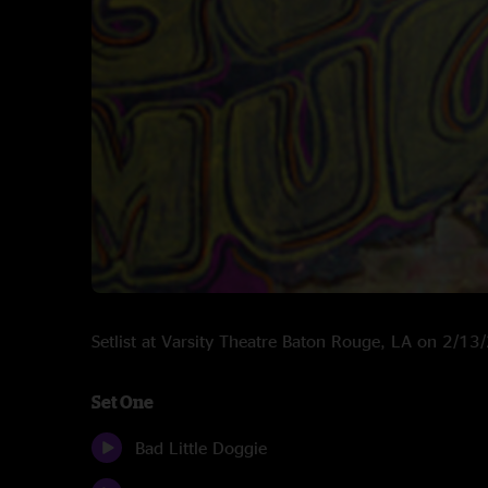
Setlist at Varsity Theatre Baton Rouge, LA on 2/1
Set One
Bad Little Doggie