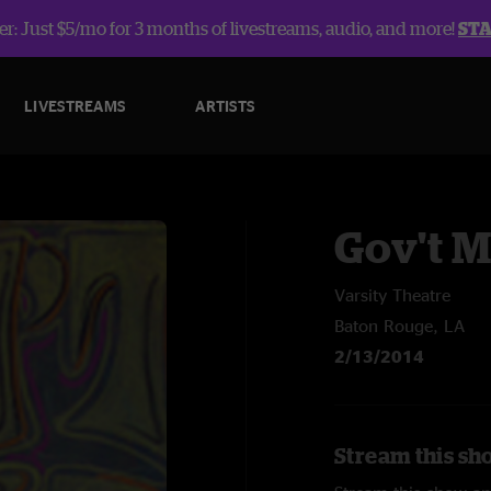
r: Just $5/mo for 3 months of livestreams, audio, and more!
ST
LIVESTREAMS
ARTISTS
Gov't 
Varsity Theatre
Baton Rouge, LA
2/13/2014
Stream this sh