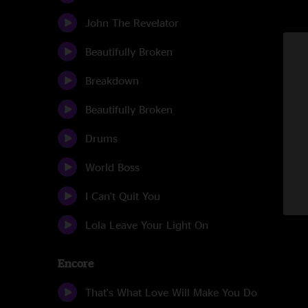
John The Revelator
Beautifully Broken
Breakdown
Beautifully Broken
Drums
World Boss
I Can't Quit You
Lola Leave Your Light On
Encore
That's What Love Will Make You Do