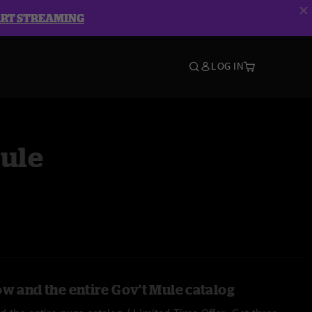
ART STREAMING
LOG IN
Mule
ow and the entire Gov't Mule catalog