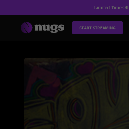
Limited Time Offe
START STREAMING