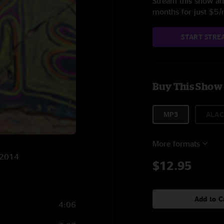
Stream this show and
months for just $5
START STRE
Buy This Show
MP3
ALAC
More formats
3/2014
$12.95
Add to C
4:06