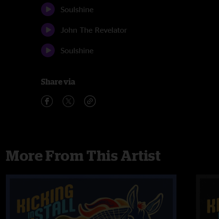
Soulshine
John The Revelator
Soulshine
Share via
More From This Artist