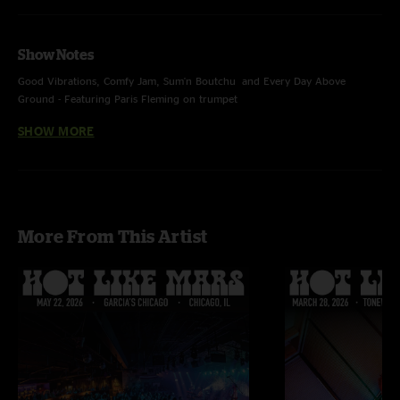
Show Notes
Good Vibrations, Comfy Jam, Sum'n Boutchu and Every Day Above
Ground - Featuring Paris Fleming on trumpet
SHOW MORE
“Could You Be Loved” - Bob Marley Cover
More From This Artist