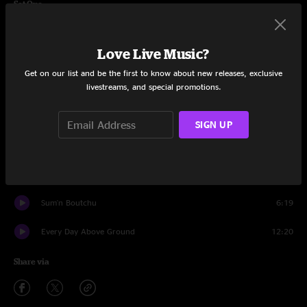
Set One
Hot Tasty
7:44
Love Live Music?
Could You Be Loved
6:59
Get on our list and be the first to know about new releases, exclusive
livestreams, and special promotions.
Good Vibrations
11:36
The Funk
15:28
SIGN UP
Don't Get Comfy
4:34
Comfy Jam
6:49
Sum'n Boutchu
6:19
Every Day Above Ground
12:20
Share via