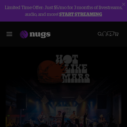
Limited Time Offer: Just $5/mo for 3 months of livestreams,
audio, and more!
START STREAMING