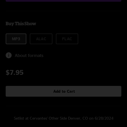
Buy This Show
MP3
ALAC
FLAC
About formats
$7.95
Add to Cart
Setlist at Cervantes' Other Side Denver, CO on 6/28/2024