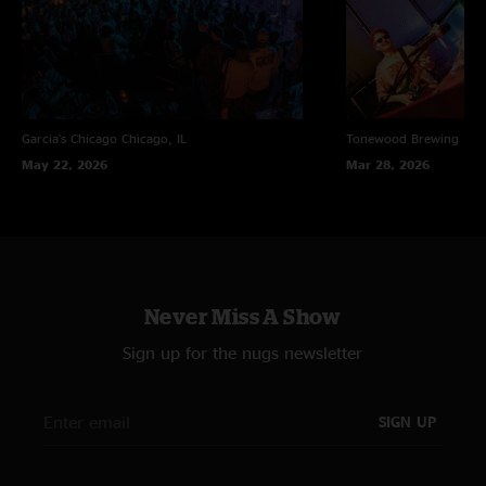
Garcia's Chicago
Chicago, IL
Tonewood Brewing
Bar
May 22, 2026
Mar 28, 2026
Never Miss A Show
Sign up for the nugs newsletter
SIGN UP