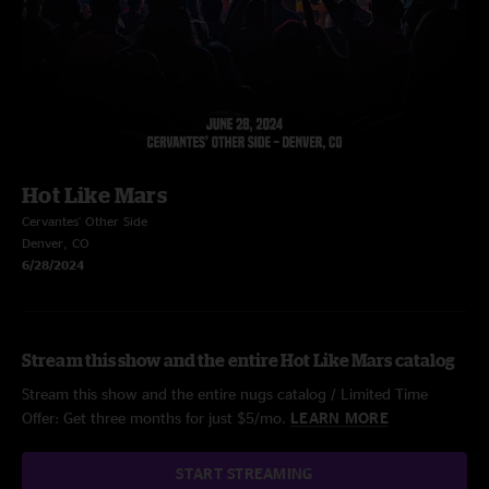
Hot Like Mars
Cervantes' Other Side
Denver, CO
6/28/2024
Stream this show and the entire Hot Like Mars catalog
Stream this show and the entire nugs catalog / Limited Time
Offer: Get three months for just $5/mo.
LEARN MORE
START STREAMING