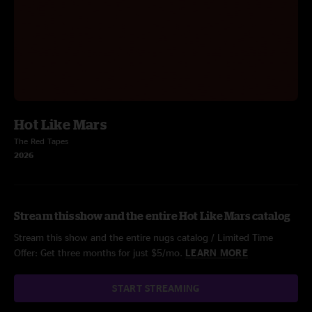
Hot Like Mars
The Red Tapes
2026
Stream this show and the entire Hot Like Mars catalog
Stream this show and the entire nugs catalog / Limited Time
Offer: Get three months for just $5/mo.
LEARN MORE
START STREAMING