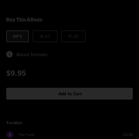
Buy This Album
MP3
ALAC
FLAC
About formats
$9.95
Add to Cart
Tracklist
The Funk
24:00