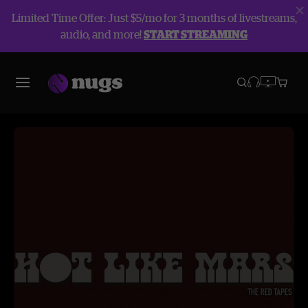
Limited Time Offer: Just $5/mo for 3 months of livestreams,
audio, and more!
START STREAMING