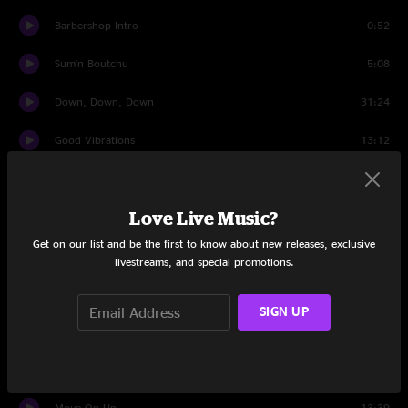
Barbershop Intro
0:52
Sum'n Boutchu
5:08
Down, Down, Down
31:24
Good Vibrations
13:12
Situationship
5:52
Love Live Music?
Roses
5:13
Get on our list and be the first to know about new releases, exclusive
My Angels
9:57
livestreams, and special promotions.
Hit It Hard
12:03
SIGN UP
Don't Get Comfy
4:34
Comfy Jam
8:08
Move On Up
13:39