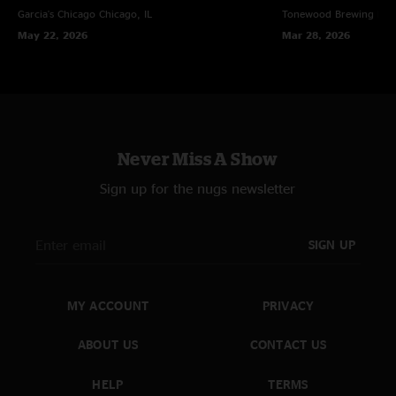
Garcia's Chicago
Chicago, IL
Tonewood Brewing
Bar
May 22, 2026
Mar 28, 2026
Never Miss A Show
Sign up for the nugs newsletter
SIGN UP
MY ACCOUNT
PRIVACY
ABOUT US
CONTACT US
HELP
TERMS