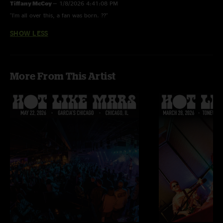
Tiffany McCoy
—
1/8/2026 4:41:08 PM
"I'm all over this, a fan was born. ??"
SHOW LESS
More From This Artist