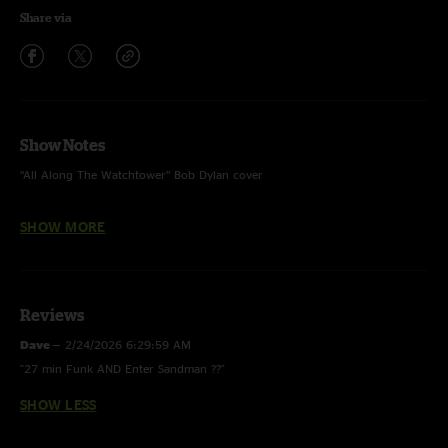
Share via
Show Notes
“All Along The Watchtower” Bob Dylan cover
“Waitin’ A Long Time” song debut
SHOW MORE
“Enter Sandman” Metallica cover
Reviews
Dave
—
2/24/2026 6:29:59 AM
"27 min Funk AND Enter Sandman ??"
SHOW LESS