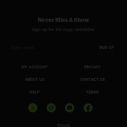
Never Miss A Show
Sign up for the nugs newsletter
SIGN UP
MY ACCOUNT
PRIVACY
ABOUT US
CONTACT US
HELP
TERMS
©nugs