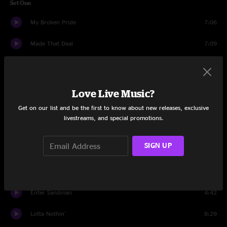
Set One
My Broken Pride
7:06
Made That Deal
7:09
Sum'n Boutchu
5:49
All Along The Watchtower
8:36
Love Live Music?
Born With Wings
10:01
Get on our list and be the first to know about new releases, exclusive
livestreams, and special promotions.
The Funk
26:55
SIGN UP
Waitin' A Long Time
5:27
Every Day Above Ground
12:29
Enter Sandman
4:42
Lotta Nothin'
8:29