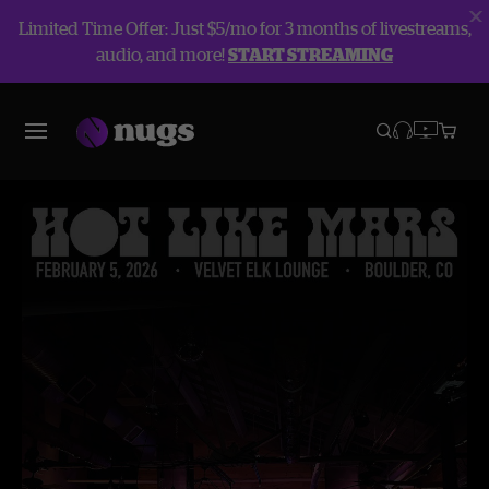
Limited Time Offer: Just $5/mo for 3 months of livestreams,
audio, and more!
START STREAMING