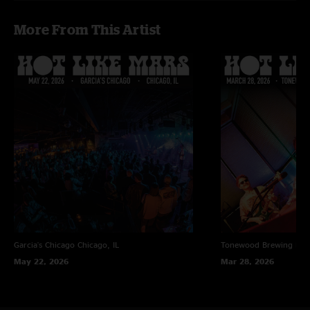
More From This Artist
Garcia's Chicago
Chicago, IL
Tonewood Brewing
Bar
May 22, 2026
Mar 28, 2026