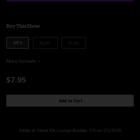
Buy This Show
MP3
ALAC
FLAC
More formats
$7.95
Add to Cart
Setlist at Velvet Elk Lounge Boulder, CO on 2/5/2026