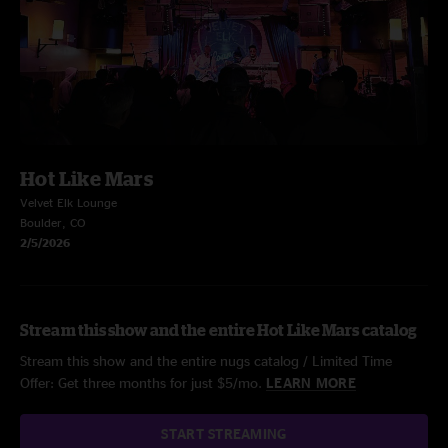
Hot Like Mars
Velvet Elk Lounge
Boulder, CO
2/5/2026
Stream this show and the entire Hot Like Mars catalog
Stream this show and the entire nugs catalog / Limited Time
Offer: Get three months for just $5/mo.
LEARN MORE
START STREAMING