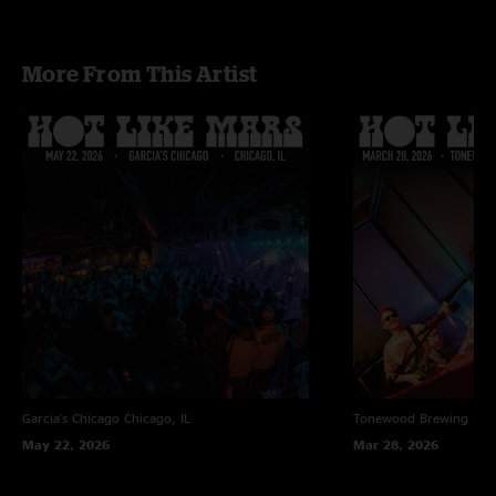
“Landslide” - Fleetwood Mac cover
More From This Artist
Garcia's Chicago
Chicago, IL
Tonewood Brewing
Bar
May 22, 2026
Mar 28, 2026