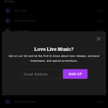
Set One
Hot Tasty
3:48
Don't Get Comfy
4:27
Comfy Jam
7:50
Move On Up
8:57
Love Live Music?
Made That Deal
6:49
Get on our list and be the first to know about new releases, exclusive
livestreams, and special promotions.
Hit It Hard
15:32
On the Verge
9:14
SIGN UP
All Along The Watchtower
9:08
Waitin' A Long Time
5:33
My Broken Pride
6:33