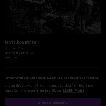
Hot Like Mars
Old Town Pub
Steamboat Springs, CO
2/6/2026
Stream this show and the entire Hot Like Mars catalog
Stream this show and the entire nugs catalog / Limited Time
Offer: Get three months for just $5/mo.
LEARN MORE
START STREAMING