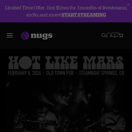
Limited Time Offer: Just $5/mo for 3 months of livestreams,
audio, and more!
START STREAMING