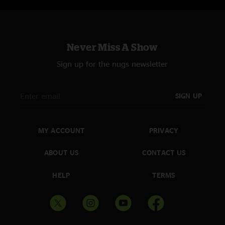
Never Miss A Show
Sign up for the nugs newsletter
SIGN UP
MY ACCOUNT
PRIVACY
ABOUT US
CONTACT US
HELP
TERMS