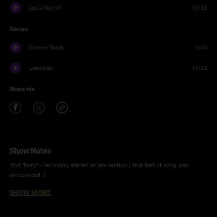
Lotta Nothin'
10:33
Encore
Encore Break
1:04
Landslide
11:32
Share via
Show Notes
“Hot Tasty” - recording started at jam section / first half of song was
unrecorded :(
SHOW MORE
“Move On Up” - Curtis Mayfield cover
“All Along The Watchtower” - Bob Dylan cover