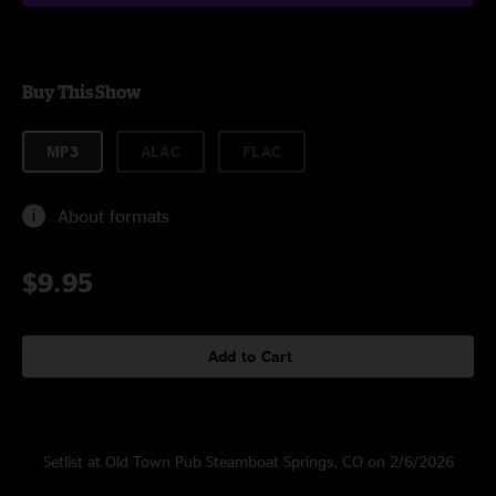
Buy This Show
MP3
ALAC
FLAC
About formats
$9.95
Add to Cart
Setlist at Old Town Pub Steamboat Springs, CO on 2/6/2026