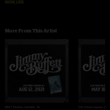
SHOW LESS
More From This Artist
BB&T Pavilion
Camden, NJ
Old School Square
Delr