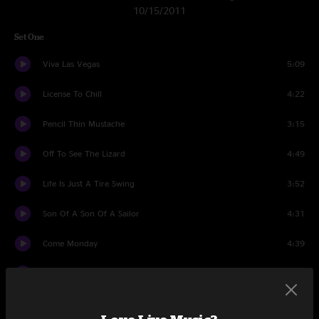
10/15/2011
Set One
Viva Las Vegas
5:09
License To Chill
4:22
Pencil Thin Mustache
3:15
Off To See The Lizard
4:49
Life Is Just A Tire Swing
3:52
Son Of A Son Of A Sailor
4:31
Come Monday
4:39
Why Dont We Get Drunk
3:58
Volcano
4:56