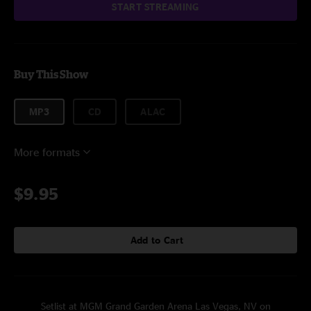
START STREAMING
Buy This Show
MP3
CD
ALAC
More formats
$9.95
Add to Cart
Setlist at MGM Grand Garden Arena Las Vegas, NV on