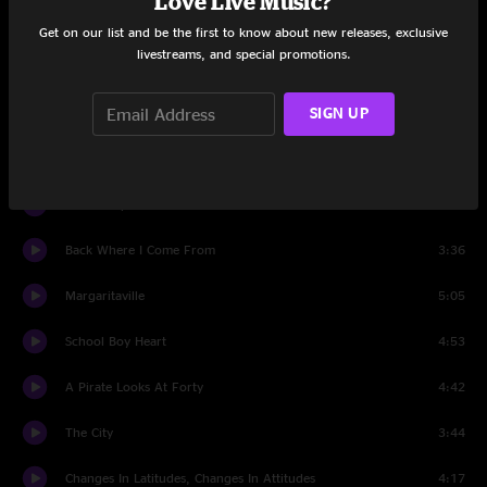
Love Live Music?
Cheeseburger In Paradise
3:52
Get on our list and be the first to know about new releases, exclusive
livestreams, and special promotions.
Bama Breeze
3:12
SIGN UP
Gypsies In The Palace
6:54
It's Midnight And I'm Not Famous Yet
4:09
Knee Deep
3:13
Back Where I Come From
3:36
Margaritaville
5:05
School Boy Heart
4:53
A Pirate Looks At Forty
4:42
The City
3:44
Changes In Latitudes, Changes In Attitudes
4:17