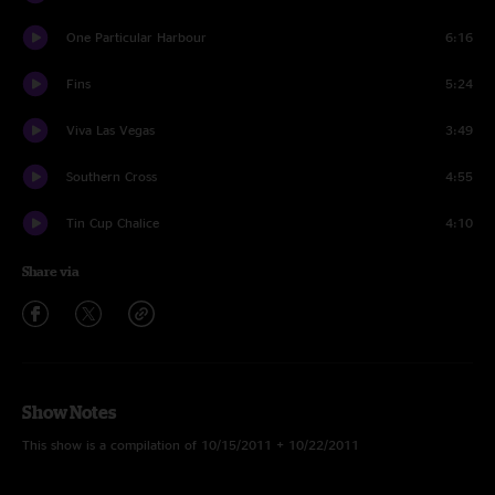
One Particular Harbour
6:16
Fins
5:24
Viva Las Vegas
3:49
Southern Cross
4:55
Tin Cup Chalice
4:10
Share via
Show Notes
This show is a compilation of 10/15/2011 + 10/22/2011