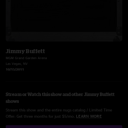
Jimmy Buffett
MGM Grand Garden Arena
Las Vegas, NV
10/15/2011
Stream or Watch this show and other Jimmy Buffett
shows
Stream this show and the entire nugs catalog / Limited Time
Offer: Get three months for just $5/mo.
LEARN MORE