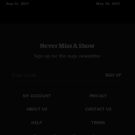
Aug 12, 2021
May 18, 2021
Never Miss A Show
Sign up for the nugs newsletter
SIGN UP
MY ACCOUNT
PRIVACY
ABOUT US
CONTACT US
HELP
TERMS