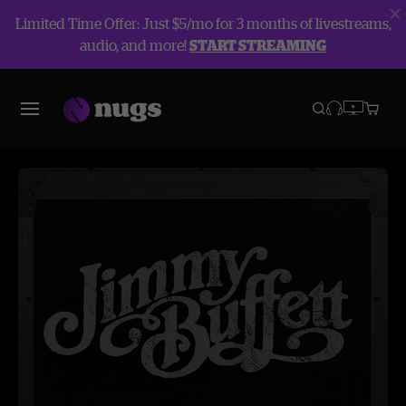
Limited Time Offer: Just $5/mo for 3 months of livestreams,
audio, and more!
START STREAMING