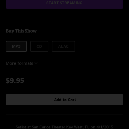
START STREAMING
Buy This Show
MP3
CD
ALAC
More formats
$9.95
Add to Cart
Setlist at San Carlos Theater Key West, FL on 4/1/2015