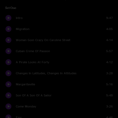
Set One
Intro
9:47
Migration
4:05
Woman Goin Crazy On Caroline Street
4:14
Cuban Crime Of Passion
5:57
A Pirate Looks At Forty
4:12
Changes In Latitudes, Changes In Attitudes
3:28
Margaritaville
5:16
Son Of A Son Of A Sailor
5:48
Come Monday
3:26
Fins
4:46