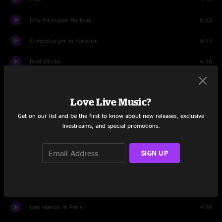
One Particular Harbour
6:52
Cheeseburger In Paradise
4:13
Boat Drinks
4:10
Its Five OClock Somewhere
5:42
Love Live Music?
Havana Daydreamin
4:48
Get on our list and be the first to know about new releases, exclusive
Growing Older But Not Up
3:48
livestreams, and special promotions.
He Went To Paris
3:57
SIGN UP
The Weather Is Here, Wish You Were Beautiful
6:59
Blame It On New Orleans
3:03
Last Mango In Paris
4:56