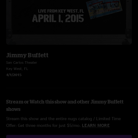
Jimmy Buffett
San Carlos Theater
Key West, FL
4/1/2015
Stream or Watch this show and other Jimmy Buffett
shows
Stream this show and the entire nugs catalog / Limited Time
Offer: Get three months for just $5/mo.
LEARN MORE