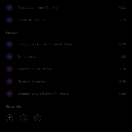
The Captain And The Kid
4:33
Coast Of Carolina
5:19
Encore
Everybodys Got A Cousin In Miami
6:28
Band Intros
1:20
Gypsies In The Palace
6:18
Nautical Wheelers
3:46
Wonder Why We Ever Go Home
3:09
Share via