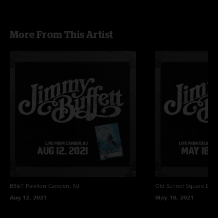
More From This Artist
BB&T Pavilion
Camden, NJ
Old School Square
Delr
Aug 12, 2021
May 18, 2021