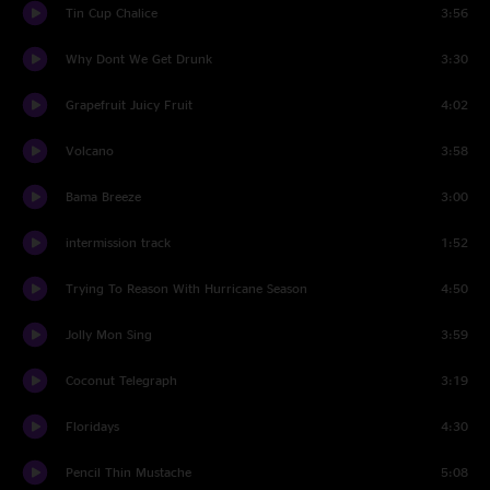
Tin Cup Chalice
3:56
Why Dont We Get Drunk
3:30
Grapefruit Juicy Fruit
4:02
Volcano
3:58
Bama Breeze
3:00
intermission track
1:52
Trying To Reason With Hurricane Season
4:50
Jolly Mon Sing
3:59
Coconut Telegraph
3:19
Floridays
4:30
Pencil Thin Mustache
5:08