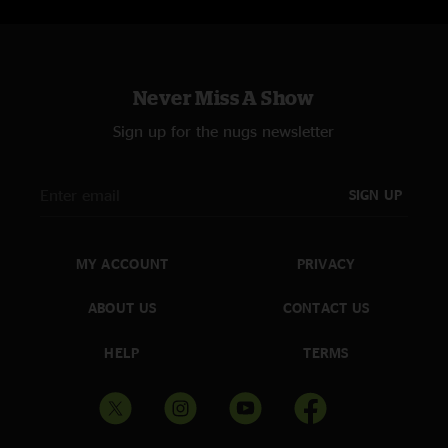
Never Miss A Show
Sign up for the nugs newsletter
SIGN UP
MY ACCOUNT
PRIVACY
ABOUT US
CONTACT US
HELP
TERMS