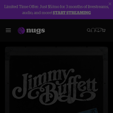
Limited Time Offer: Just $5/mo for 3 months of livestreams,
audio, and more!
START STREAMING